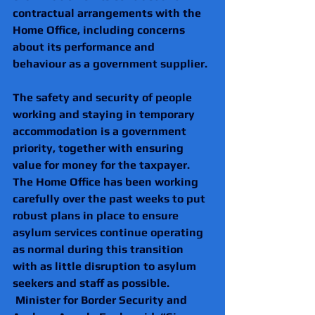
contractual arrangements with the 
Home Office, including concerns 
about its performance and 
behaviour as a government supplier. 
The safety and security of people 
working and staying in temporary 
accommodation is a government 
priority, together with ensuring 
value for money for the taxpayer. 
The Home Office has been working 
carefully over the past weeks to put 
robust plans in place to ensure 
asylum services continue operating 
as normal during this transition 
with as little disruption to asylum 
seekers and staff as possible.
 Minister for Border Security and 