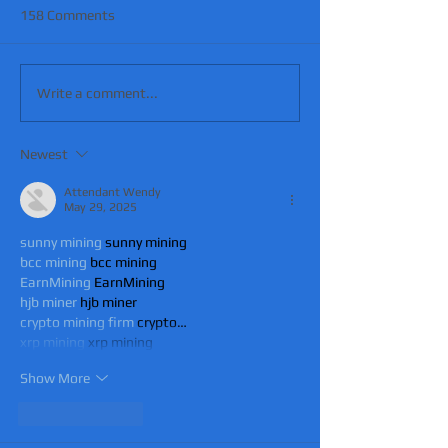
158 Comments
Write a comment...
Newest
Attendant Wendy
May 29, 2025
sunny mining
 sunny mining
bcc mining
 bcc mining
EarnMining
 EarnMining
hjb miner
 hjb miner
crypto mining firm
 crypto…
xrp mining
 xrp mining
Show More
Like
Reply