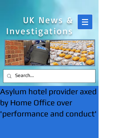
UK News &
Investigations
Asylum hotel provider axed
by Home Office over
'performance and conduct'