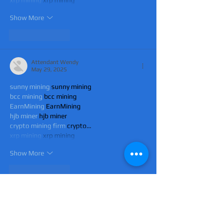
xrp mining
 xrp mining
Show More
Like
Reply
Attendant Wendy
May 29, 2025
sunny mining
 sunny mining
bcc mining
 bcc mining
EarnMining
 EarnMining
hjb miner
 hjb miner
crypto mining firm
 crypto…
xrp mining
 xrp mining
Show More
Like
Reply
Attendant Wendy
May 29, 2025