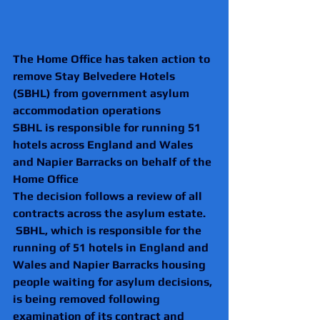
The Home Office has taken action to 
remove Stay Belvedere Hotels 
(SBHL) from government asylum 
accommodation operations
SBHL is responsible for running 51 
hotels across England and Wales 
and Napier Barracks on behalf of the 
Home Office
The decision follows a review of all 
contracts across the asylum estate.
 SBHL, which is responsible for the 
running of 51 hotels in England and 
Wales and Napier Barracks housing 
people waiting for asylum decisions, 
is being removed following 
examination of its contract and 