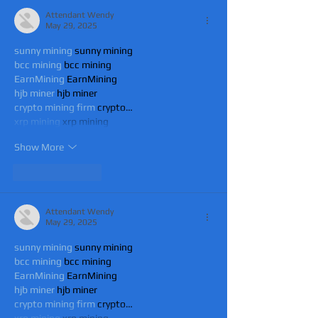
Attendant Wendy
May 29, 2025
sunny mining
 sunny mining
bcc mining
 bcc mining
EarnMining
 EarnMining
hjb miner
 hjb miner
crypto mining firm
 crypto…
xrp mining
 xrp mining
Show More
Like
Reply
Attendant Wendy
May 29, 2025
sunny mining
 sunny mining
bcc mining
 bcc mining
EarnMining
 EarnMining
hjb miner
 hjb miner
crypto mining firm
 crypto…