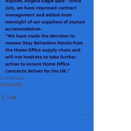
Asylum, Angela Eagle said: “Since 
July, we have improved contract 
management and added more 
oversight of our suppliers of asylum 
accommodation.
“We have made the decision to 
remove Stay Belvedere Hotels from 
the Home Office supply chain and 
will not hesitate to take further 
action to ensure Home Office 
contracts deliver for the UK.”
International
Immigration