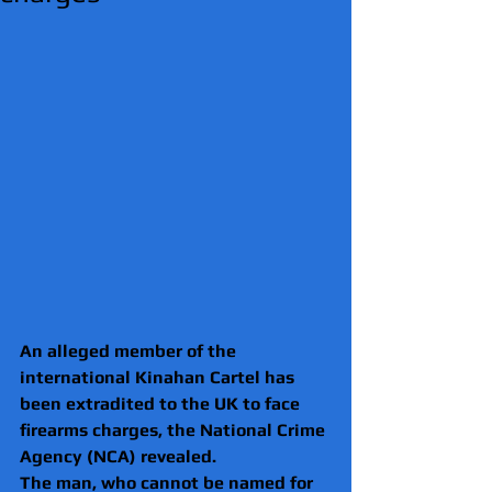
An alleged member of the 
international Kinahan Cartel has 
been extradited to the UK to face 
firearms charges, the National Crime 
Agency (NCA) revealed.
The man, who cannot be named for 