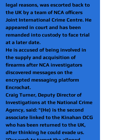
legal reasons, was escorted back to 
the UK by a team of NCA officers 
Joint International Crime Centre. He 
appeared in court and has been 
remanded into custody to face trial 
at a later date.
He is accused of being involved in 
the supply and acquisition of 
firearms after NCA investigators 
discovered messages on the 
encrypted messaging platform 
Encrochat.
Craig Turner, Deputy Director of 
Investigations at the National Crime 
Agency, said: "(He) is the second 
associate linked to the Kinahan OCG 
who has been returned to the UK, 
after thinking he could evade us.
"Our work to target the alleged 