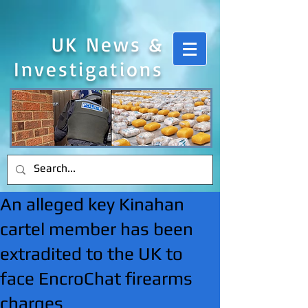
UK News &
Investigations
An alleged key Kinahan
cartel member has been
extradited to the UK to
face EncroChat firearms
charges