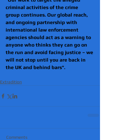
criminal activities of the crime 
group continues. Our global reach, 
and ongoing partnership with 
international law enforcement 
agencies should act as a warning to 
anyone who thinks they can go on 
the run and avoid facing justice – we 
will not stop until you are back in 
the UK and behind bars".
Extradition
Comments