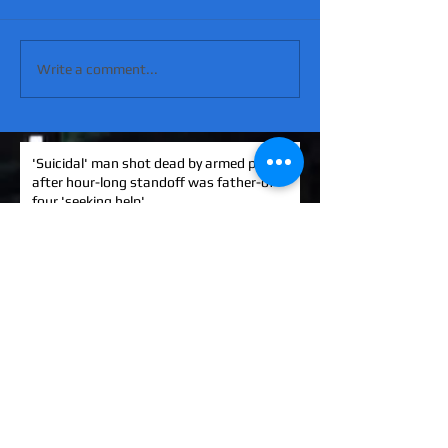
Write a comment...
'Suicidal' man shot dead by armed police
after hour-long standoff was father-of-
four 'seeking help'
MATT RATANA MURDER: Man arrested on
suspicion of supplying firearm in Norwich
as probe widens
KINAHAN CARTEL HITMAN: Brit David
Hunter gets life in jail for murder of Michael
Barr
EXCLUSIVE: How to stem Britain's
growing murder and violence rate by top
QC... and it's simp
UK EXCLUSIVE: One of Albania's most
wanted 'murderers' Hektor Mahmutaj