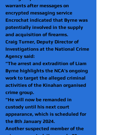
warrants after messages on 
encrypted messaging service 
Encrochat indicated that Byrne was 
potentially involved in the supply 
and acquisition of firearms.
Craig Turner, Deputy Director of 
Investigations at the National Crime 
Agency said:
“The arrest and extradition of Liam 
Byrne highlights the NCA’s ongoing 
work to target the alleged criminal 
activities of the Kinahan organised 
crime group.
“He will now be remanded in 
custody until his next court 
appearance, which is scheduled for 
the 8th January 2024. 
Another suspected member of the 