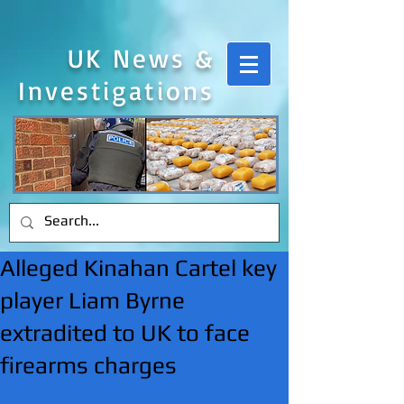
UK News &
Investigations
Alleged Kinahan Cartel key
player Liam Byrne
extradited to UK to face
firearms charges