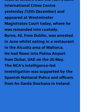
International Crime Centre 
yesterday (12th December) and 
appeared at Westminster 
Magistrates Court today, where he 
was remanded into custody.
Byrne, 42, from Dublin, was arrested 
in June whilst eating in a restaurant 
in the Alcudia area of Mallorca. 
He had flown into Palma Airport 
from Dubai, UAE on the 26 May.
The NCA’s intelligence-led 
investigation was supported by the 
Spanish National Police and officers 
from An Garda Siochana in Ireland.