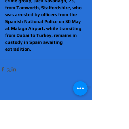
crime group, Jack Kavanagh, 23, 
from Tamworth, Staffordshire, who 
was arrested by officers from the 
Spanish National Police on 30 May 
at Malaga Airport, while transiting 
from Dubai to Turkey, remains in 
custody in Spain awaiting 
extradition. 
Comments