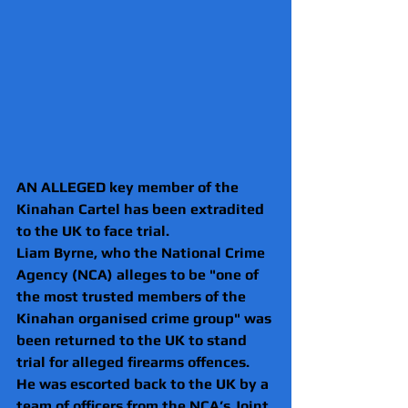
AN ALLEGED key member of the 
Kinahan Cartel has been extradited 
to the UK to face trial.
Liam Byrne, who the National Crime 
Agency (NCA) alleges to be "one of 
the most trusted members of the 
Kinahan organised crime group" was 
been returned to the UK to stand 
trial for alleged firearms offences.
He was escorted back to the UK by a 
team of officers from the NCA’s Joint 