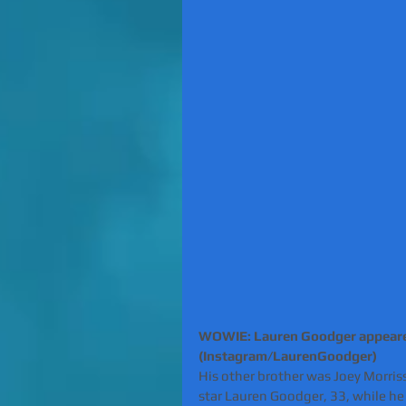
WOWIE: Lauren Goodger appeared
(Instagram/LaurenGoodger)
His other brother was Joey Morris
star Lauren Goodger, 33, while he 