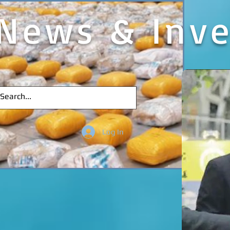
News & Inve
Log In