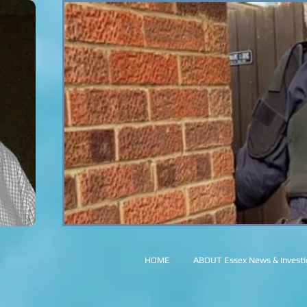
HOME
ABOUT Essex News & Investig