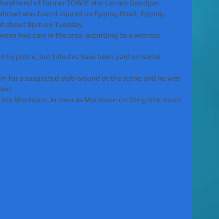
-boyfriend of former TOWIE star Lauren Goodger.
 above) was found injured on Epping Road, Epping, 
at about 8pm on Tuesday.
ween two cars in the area, according to a witness 
d by police, but tributes have been paid on social 
im for a suspected stab wound at the scene and he was 
died.
r Jon Morrisson, known as Morrisson on the grime music 