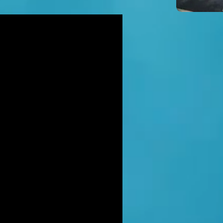
icidal' man shot dead by armed
ice after hour-long standoff was
her-of-four 'seeking help'
TT RATANA MURDER: Man arrested
suspicion of supplying firearm in
wich as probe widens
NAHAN CARTEL HITMAN: Brit David
ter gets life in jail for murder of
hael Barr
LUSIVE: How to stem Britain's
wing murder and violence rate by
 QC... and it's simp
EXCLUSIVE: One of Albania's most
ted 'murderers' Hektor Mahmutaj
ally sent home
LUSIVE: Met Police WPC faced no
rges despite giving drug dealer
friend cash to get more sto
CLUSIVE: DANIEL MORGAN