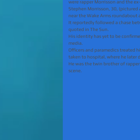
were rapper Morrisson and the ex
Stephen Morrisson, 30, (pictured
near the Wake Arms roundabout 
It reportedly followed a chase bet
quoted in The Sun.
His identity has yet to be confirme
media.
Officers and paramedics treated h
taken to hospital, where he later 
He was the twin brother of rappe
scene.