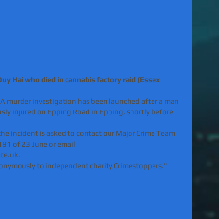
uy Hai who died in cannabis factory raid (Essex 
"A murder investigation has been launched after a man 
sly injured on Epping Road in Epping, shortly before 
he incident is asked to contact our Major Crime Team 
91 of 23 June or email 
ce.uk.
nonymously to independent charity Crimestoppers."