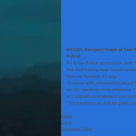
KILLED: Passport image of Tran D
Police) 
An Essex Police spokesman said: 
has died having been found seriou
8pm on Tuesday 23 July.
"Anyone with information about t
on 101 quoting crime reference 11
scd.appeals.essex@essex.pnn.poli
"Information can also be given a
Essex
Crime
Organised Crime