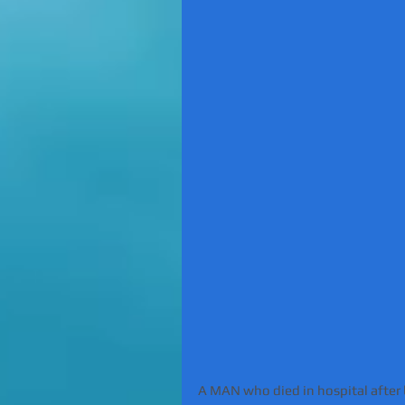
A MAN who died in hospital after