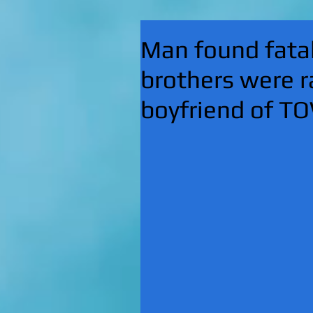
Man found fatal
brothers were r
boyfriend of T