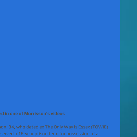
 in one of Morrisson's videos 
son, 34, who dated ex The Only Way is Essex (TOWIE) 
served a 16-year prison term for possession of a 