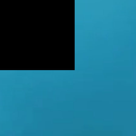
DER: Independent Panel Delays
ease of findings after receiving 's
LUSIVE: Major Government review
tackling serious organised crime
ikely to look at issues of
E BALKWELL DEATH: Scene 'staged
look like accident' - says UK's top
hologist on
EALED: The full reason why
gland killer Kenneth Noye was
eased from prison