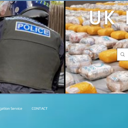
UK 
ation Service
CONTACT