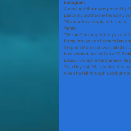
Instagram 
A moving tribute was posted by Mo
peace my brother my friend my tw
"No words can explain this pain. I
family.
"We ain't no angels but you didn't 
bump into you on Father's Day and
Stephen Morrisson was jailed in J
involvement in a raid on a £2.5 m
Essex, in which a Vietnamese ille
Tran Duy Hai, 38, is believed to 
when he fell through a skylight to