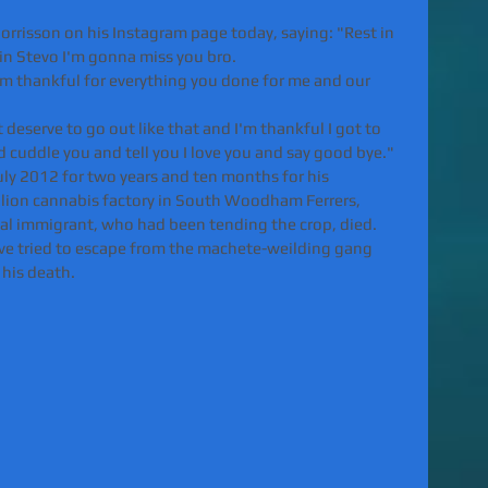
rrisson on his Instagram page today, saying: "Rest in 
in Stevo I'm gonna miss you bro.
'm thankful for everything you done for me and our 
deserve to go out like that and I'm thankful I got to 
 cuddle you and tell you I love you and say good bye."
uly 2012 for two years and ten months for his 
illion cannabis factory in South Woodham Ferrers, 
gal immigrant, who had been tending the crop, died.
have tried to escape from the machete-weilding gang 
 his death.