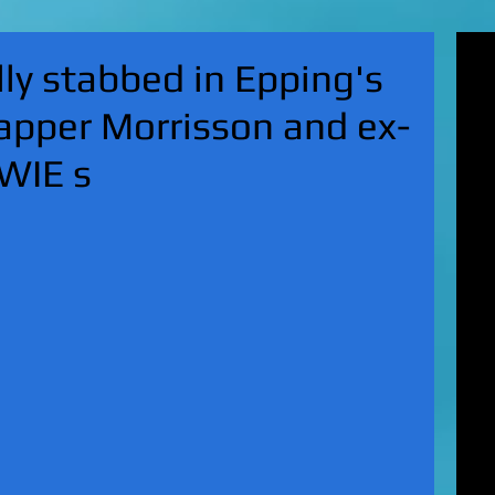
'Su
ly stabbed in Epping's
pol
fat
apper Morrisson and ex-
MA
on 
OWIE s
Nor
KI
Hun
Mic
EXC
gro
top
UK 
wan
fin
EXC
cha
boy
EX