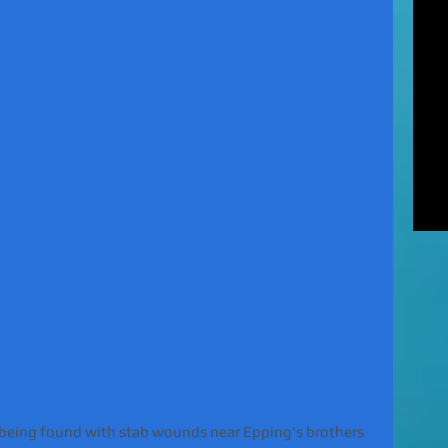
MUR
Rel
EXC
of 
unl
LE
to 
pat
REV
gan
rel
 being found with stab wounds near Epping's brothers 