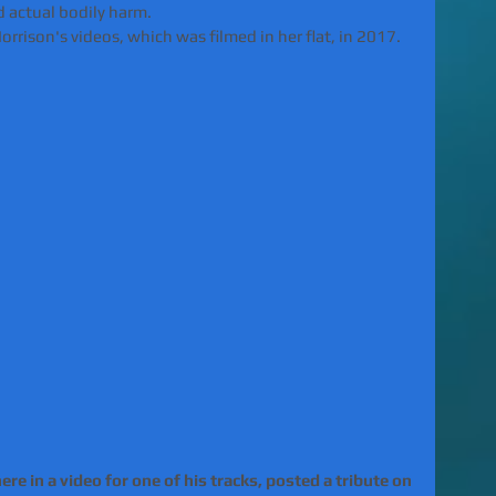
 actual bodily harm. 
rrison's videos, which was filmed in her flat, in 2017.
e in a video for one of his tracks, posted a tribute on 