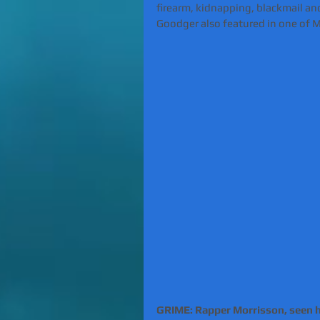
firearm, kidnapping, blackmail and
Goodger also featured in one of Mo
GRIME: Rapper Morrisson, seen her