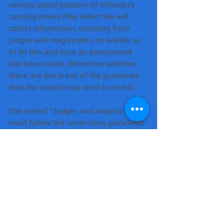
serious social problem of offenders 
carrying knives.Play Video"We will 
collect information, including from 
judges and magistrates, to enable us 
to do this and once an assessment 
has been made, determine whether 
there are any areas of the guidelines 
that the council may need to revisit."
She added: "Judges and magistrates 
must follow the sentencing guidelines 
unless it would be unjust to do so, in 
which case they must give a 
reason."Possession of a knife or other 
bladed article, or using one to 
threaten, automatically attracts the 
most severe sentences under the 
guidelines."