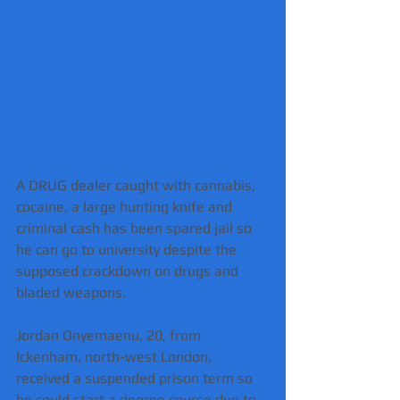
A DRUG dealer caught with cannabis, 
cocaine, a large hunting knife and 
criminal cash has been spared jail so 
he can go to university despite the 
supposed crackdown on drugs and 
bladed weapons.
Jordan Onyemaenu, 20, from 
Ickenham, north-west London, 
received a suspended prison term so 
he could start a degree course due to 