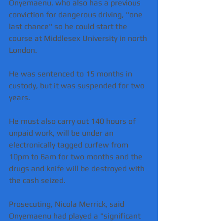
Onyemaenu, who also has a previous 
conviction for dangerous driving, "one 
last chance" so he could start the 
course at Middlesex University in north 
London.
He was sentenced to 15 months in 
custody, but it was suspended for two 
years.
He must also carry out 140 hours of 
unpaid work, will be under an 
electronically tagged curfew from 
10pm to 6am for two months and the 
drugs and knife will be destroyed with 
the cash seized.
Prosecuting, Nicola Merrick, said 
Onyemaenu had played a "significant 