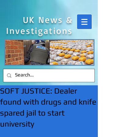
UK News &
Investigations
SOFT JUSTICE: Dealer
found with drugs and knife
spared jail to start
university