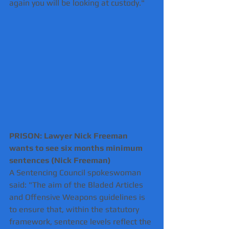
again you will be looking at custody."
PRISON: Lawyer Nick Freeman 
wants to see six months minimum 
sentences (Nick Freeman) 
A Sentencing Council spokeswoman 
said: "The aim of the Bladed Articles 
and Offensive Weapons guidelines is 
to ensure that, within the statutory 
framework, sentence levels reflect the 