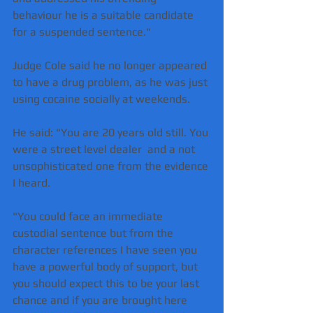
behaviour he is a suitable candidate 
for a suspended sentence."
Judge Cole said he no longer appeared 
to have a drug problem, as he was just 
using cocaine socially at weekends.
He said: "You are 20 years old still. You 
were a street level dealer  and a not 
unsophisticated one from the evidence 
I heard.
"You could face an immediate 
custodial sentence but from the 
character references I have seen you 
have a powerful body of support, but 
you should expect this to be your last 
chance and if you are brought here 