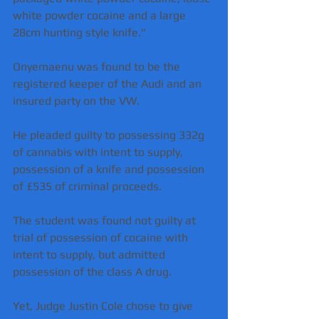
white powder cocaine and a large 
28cm hunting style knife."
Onyemaenu was found to be the 
registered keeper of the Audi and an 
insured party on the VW.
He pleaded guilty to possessing 332g 
of cannabis with intent to supply, 
possession of a knife and possession 
of £535 of criminal proceeds.
The student was found not guilty at 
trial of possession of cocaine with 
intent to supply, but admitted 
possession of the class A drug.
Yet, Judge Justin Cole chose to give 