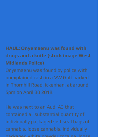
HAUL: Onyemaenu was found with 
drugs and a knife (stock image West 
Midlands Police) 
Onyemaenu was found by police with 
unexplained cash in a VW Golf parked 
in Thornhill Road, Ickenhan, at around 
5pm on April 30 2018.
He was next to an Audi A3 that 
contained a "substantial quantity of 
individually packaged self seal bags of 
cannabis, loose cannabis, individually 
packaged white powder cocaine, loose 