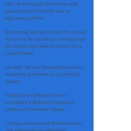
role" in the supply of cannabis and 
possession of the knife was an 
aggravating factor.
Defending, Andrew Hallworth, pushed 
for him to be spared jail to embark on 
his studies and seek treatment for a 
cocaine habit.
He said: "He is a changed man who is 
preparing to embark on a university 
degree. 
"Since these offences he has 
completed a diploma in business 
studies at Stanmore College.
"He has shown some determination 
and addressed his offending 