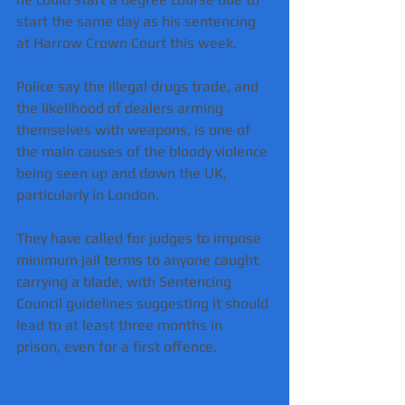
start the same day as his sentencing 
at Harrow Crown Court this week.
Police say the illegal drugs trade, and 
the likelihood of dealers arming 
themselves with weapons, is one of 
the main causes of the bloody violence 
being seen up and down the UK, 
particularly in London.
They have called for judges to impose 
minimum jail terms to anyone caught 
carrying a blade, with Sentencing 
Council guidelines suggesting it should 
lead to at least three months in 
prison, even for a first offence.