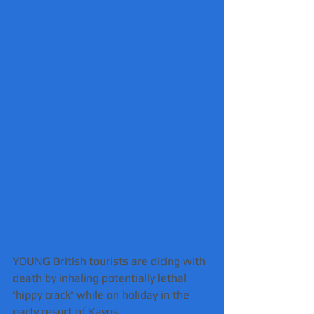
YOUNG British tourists are dicing with 
death by inhaling potentially lethal 
'hippy crack' while on holiday in the 
party resort of Kavos.