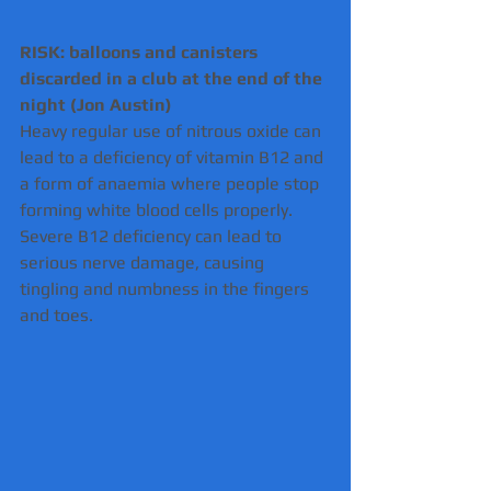
RISK: balloons and canisters 
discarded in a club at the end of the 
night (Jon Austin) 
Heavy regular use of nitrous oxide can 
lead to a deficiency of vitamin B12 and 
a form of anaemia where people stop 
forming white blood cells properly.
Severe B12 deficiency can lead to 
serious nerve damage, causing 
tingling and numbness in the fingers 
and toes.