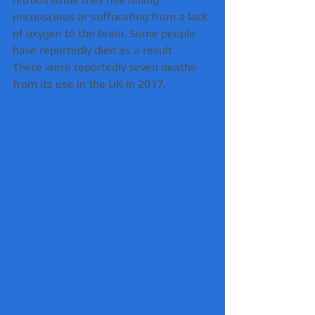
unconscious or suffocating from a lack 
of oxygen to the brain. Some people 
have reportedly died as a result.
There were reportedly seven deaths 
from its use in the UK in 2017.