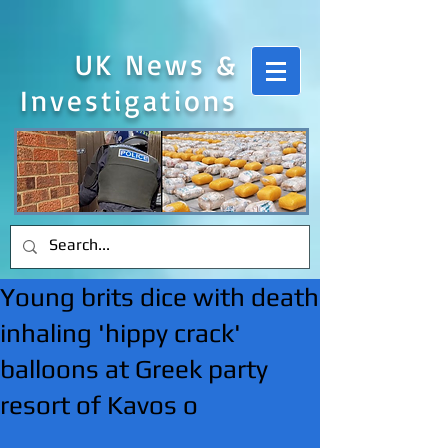
UK News &
Investigations
Young brits dice with death
inhaling 'hippy crack'
balloons at Greek party
resort of Kavos o