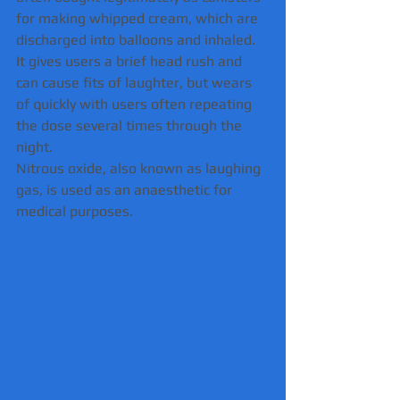
for making whipped cream, which are 
discharged into balloons and inhaled.
It gives users a brief head rush and 
can cause fits of laughter, but wears 
of quickly with users often repeating 
the dose several times through the 
night.
Nitrous oxide, also known as laughing 
gas, is used as an anaesthetic for 
medical purposes.