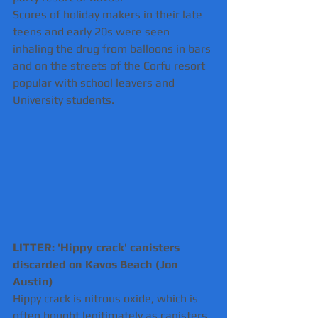
Scores of holiday makers in their late 
teens and early 20s were seen 
inhaling the drug from balloons in bars 
and on the streets of the Corfu resort 
popular with school leavers and 
University students.
LITTER: 'Hippy crack' canisters 
discarded on Kavos Beach (Jon 
Austin) 
Hippy crack is nitrous oxide, which is 
often bought legitimately as canisters 