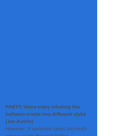
PARTY: Users enjoy inhaling the 
balloons inside two different clubs 
(Jon Austin) 
However, if someone takes too much 
nitrous oxide they risk falling 