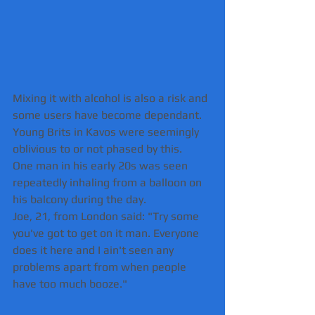
Mixing it with alcohol is also a risk and 
some users have become dependant. 
Young Brits in Kavos were seemingly 
oblivious to or not phased by this.
One man in his early 20s was seen 
repeatedly inhaling from a balloon on 
his balcony during the day.
Joe, 21, from London said: "Try some 
you've got to get on it man. Everyone 
does it here and I ain't seen any 
problems apart from when people 
have too much booze."