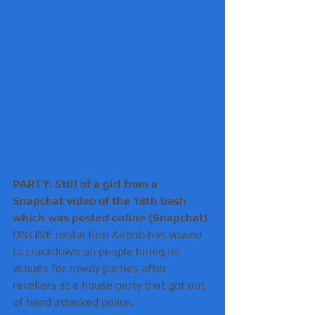
PARTY: Still of a girl from a 
Snapchat video of the 18th bash 
which was posted online (Snapchat) 
ONLINE rental firm Airbnb has vowed 
to crackdown on people hiring its 
venues for rowdy parties after 
revellers at a house party that got out 
of hand attacked police.