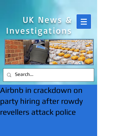
UK News &
Investigations
Airbnb in crackdown on
party hiring after rowdy
revellers attack police