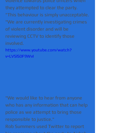
violence towards police officers when 
they attempted to clear the party.
"This behaviour is simply unacceptable.
"We are currently investigating crimes 
of violent disorder and will be 
reviewing CCTV to identify those 
involved.
https://www.youtube.com/watch?
v=LVSlS0F9WvI
"We would like to hear from anyone 
who has any information that can help 
police as we attempt to bring those 
responsible to justice."
Rob Summers used Twitter to report 