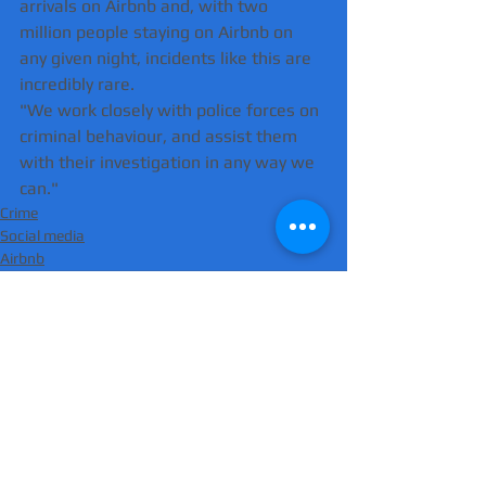
arrivals on Airbnb and, with two 
million people staying on Airbnb on 
any given night, incidents like this are 
incredibly rare.
"We work closely with police forces on 
criminal behaviour, and assist them 
with their investigation in any way we 
can."
Crime
Social media
Airbnb
Comments