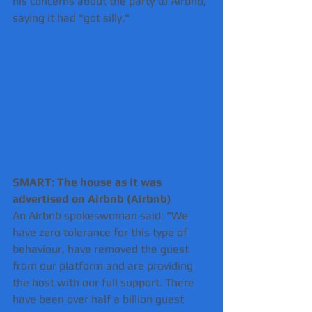
his concerns about the party to Airbnb, 
saying it had "got silly."
SMART: The house as it was 
advertised on Airbnb (Airbnb) 
An Airbnb spokeswoman said: "We 
have zero tolerance for this type of 
behaviour, have removed the guest 
from our platform and are providing 
the host with our full support. There 
have been over half a billion guest 