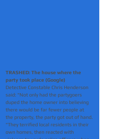
TRASHED: The house where the 
party took place (Google) 
Detective Constable Chris Henderson 
said: "Not only had the partygoers 
duped the home owner into believing 
there would be far fewer people at 
the property, the party got out of hand.
"They terrified local residents in their 
own homes, then reacted with 