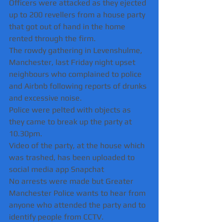
Officers were attacked as they ejected 
up to 200 revellers from a house party 
that got out of hand in the home 
rented through the firm.
The rowdy gathering in Levenshulme, 
Manchester, last Friday night upset 
neighbours who complained to police 
and Airbnb following reports of drunks 
and excessive noise. 
Police were pelted with objects as 
they came to break up the party at 
10.30pm.
Video of the party, at the house which 
was trashed, has been uploaded to 
social media app Snapchat 
No arrests were made but Greater 
Manchester Police wants to hear from 
anyone who attended the party and to 
identify people from CCTV.