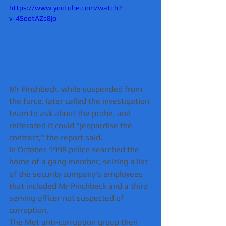
https://www.youtube.com/watch?
v=4SootAZs8jo
Mr Pinchbeck, while suspended from 
the force, later called the investigation 
team to ask about the probe, and 
reiterated it could "jeopardise the 
contract," the report said.
In October 1998 police searched the 
home of a gang member, seizing a list 
of the security company's employees 
that included Mr Pinchbeck and a third 
serving officer not suspected of 
corruption.
The Met anti-corruption group then 