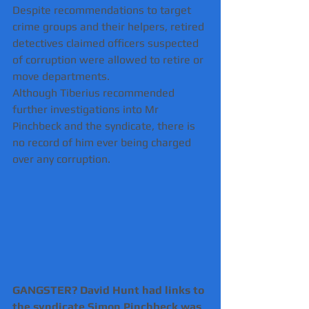
Despite recommendations to target 
crime groups and their helpers, retired 
detectives claimed officers suspected 
of corruption were allowed to retire or 
move departments.
Although Tiberius recommended 
further investigations into Mr 
Pinchbeck and the syndicate, there is 
no record of him ever being charged 
over any corruption.
GANGSTER? David Hunt had links to 
the syndicate Simon Pinchbeck was 