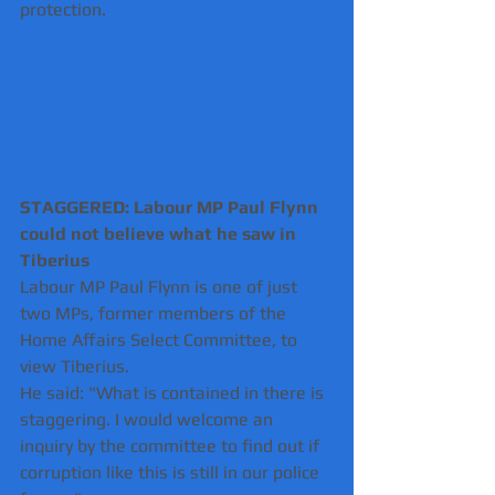
protection.
STAGGERED: Labour MP Paul Flynn 
could not believe what he saw in 
Tiberius
Labour MP Paul Flynn is one of just 
two MPs, former members of the 
Home Affairs Select Committee, to 
view Tiberius.
He said: "What is contained in there is 
staggering. I would welcome an 
inquiry by the committee to find out if 
corruption like this is still in our police 