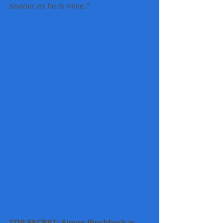
saviour as he is mine."
TOP SECRET: Simon Pinchbeck is 