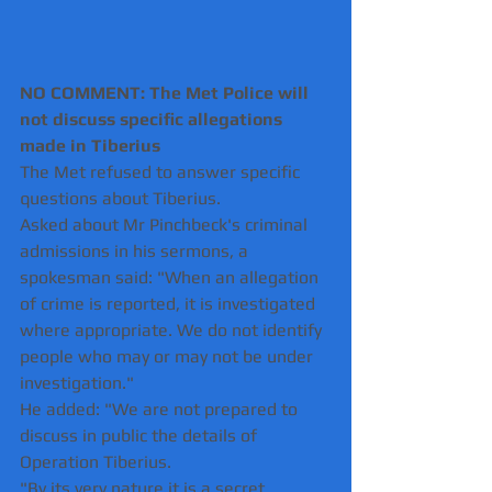
NO COMMENT: The Met Police will 
not discuss specific allegations 
made in Tiberius 
The Met refused to answer specific 
questions about Tiberius.
Asked about Mr Pinchbeck's criminal 
admissions in his sermons, a 
spokesman said: "When an allegation 
of crime is reported, it is investigated 
where appropriate. We do not identify 
people who may or may not be under 
investigation." 
He added: "We are not prepared to 
discuss in public the details of 
Operation Tiberius.
"By its very nature it is a secret 