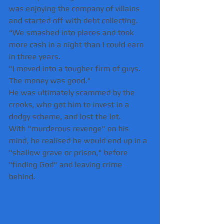
was enjoying the company of villains 
and started off with debt collecting.
“We smashed into places and took 
more cash in a night than I could earn 
in three years. 
"I moved into a tougher firm of guys. 
The money was good."
He was ultimately scammed by the 
crooks, who got him to invest in a 
dodgy scheme, and lost the lot.
With "murderous revenge" on his 
mind, he realised he would end up in a 
"shallow grave or prison," before 
"finding God" and leaving crime 
behind.  