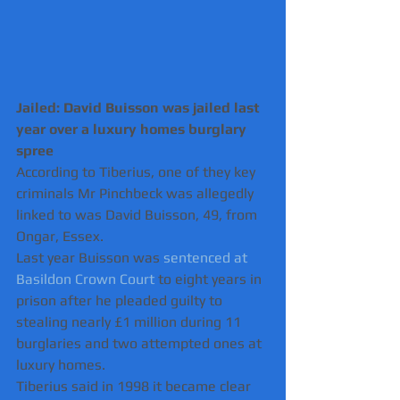
Jailed: David Buisson was jailed last 
year over a luxury homes burglary 
spree 
According to Tiberius, one of they key 
criminals Mr Pinchbeck was allegedly 
linked to was David Buisson, 49, from 
Ongar, Essex.
Last year Buisson was 
sentenced at 
Basildon Crown Court
 to eight years in 
prison after he pleaded guilty to 
stealing nearly £1 million during 11 
burglaries and two attempted ones at 
luxury homes.
Tiberius said in 1998 it became clear 