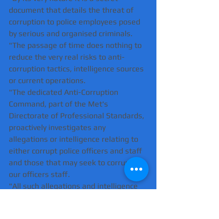
document that details the threat of 
corruption to police employees posed 
by serious and organised criminals.
"The passage of time does nothing to 
reduce the very real risks to anti-
corruption tactics, intelligence sources 
or current operations.
"The dedicated Anti-Corruption 
Command, part of the Met's 
Directorate of Professional Standards, 
proactively investigates any 
allegations or intelligence relating to 
either corrupt police officers and staff 
and those that may seek to corrupt 
our officers staff.
"All such allegations and intelligence 
are taken extremely seriously and any 
lessons learnt from resulting 