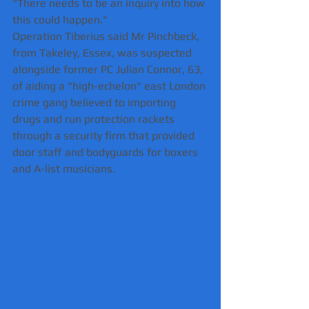
"There needs to be an inquiry into how 
this could happen."
Operation Tiberius said Mr Pinchbeck, 
from Takeley, Essex, was suspected 
alongside former PC Julian Connor, 63, 
of aiding a "high-echelon" east London 
crime gang believed to importing 
drugs and run protection rackets 
through a security firm that provided 
door staff and bodyguards for boxers 
and A-list musicians.