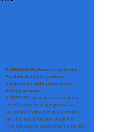
ADMISSIONS: Former cop Simon 
Pinchbeck admits previous 
involvement with crime gangs 
during sermons 
A FORMER cop suspected of being 
linked to top-level gangsters in a 
secret Met Police corruption report 
says he now preaches about his 
criminal past to steer others onto the 