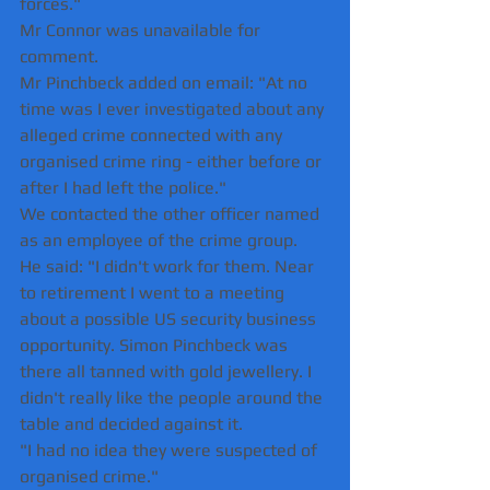
forces."
Mr Connor was unavailable for 
comment.
Mr Pinchbeck added on email: "At no 
time was I ever investigated about any 
alleged crime connected with any 
organised crime ring - either before or 
after I had left the police."
We contacted the other officer named 
as an employee of the crime group.
He said: "I didn't work for them. Near 
to retirement I went to a meeting 
about a possible US security business 
opportunity. Simon Pinchbeck was 
there all tanned with gold jewellery. I 
didn't really like the people around the 
table and decided against it.
"I had no idea they were suspected of 
organised crime."