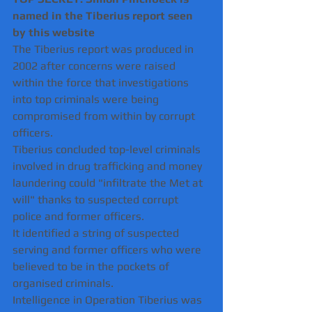
named in the Tiberius report seen 
by this website
The Tiberius report was produced in 
2002 after concerns were raised 
within the force that investigations 
into top criminals were being 
compromised from within by corrupt 
officers.
Tiberius concluded top-level criminals 
involved in drug trafficking and money 
laundering could "infiltrate the Met at 
will" thanks to suspected corrupt 
police and former officers.
It identified a string of suspected 
serving and former officers who were 
believed to be in the pockets of 
organised criminals.
Intelligence in Operation Tiberius was 