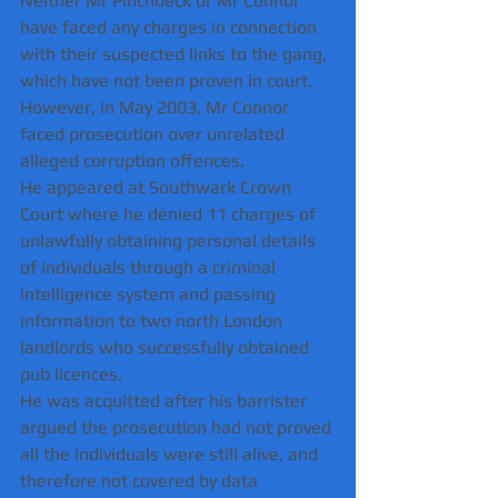
Neither Mr Pinchbeck or Mr Connor 
have faced any charges in connection 
with their suspected links to the gang, 
which have not been proven in court.
However, in May 2003, Mr Connor 
faced prosecution over unrelated 
alleged corruption offences.
He appeared at Southwark Crown 
Court where he denied 11 charges of 
unlawfully obtaining personal details 
of individuals through a criminal 
intelligence system and passing 
information to two north London 
landlords who successfully obtained 
pub licences.
He was acquitted after his barrister 
argued the prosecution had not proved 
all the individuals were still alive, and 
therefore not covered by data 