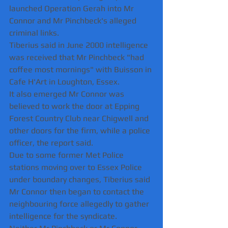
launched Operation Gerah into Mr 
Connor and Mr Pinchbeck's alleged 
criminal links.
Tiberius said in June 2000 intelligence 
was received that Mr Pinchbeck "had 
coffee most mornings" with Buisson in 
Cafe H'Art in Loughton, Essex.  
It also emerged Mr Connor was 
believed to work the door at Epping 
Forest Country Club near Chigwell and 
other doors for the firm, while a police 
officer, the report said.
Due to some former Met Police 
stations moving over to Essex Police 
under boundary changes, Tiberius said 
Mr Connor then began to contact the 
neighbouring force allegedly to gather 
intelligence for the syndicate.