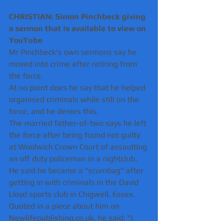
CHRISTIAN: Simon Pinchbeck giving 
a sermon that is available to view on 
YouTube
Mr Pinchbeck's own sermons say he 
moved into crime after retiring from 
the force.
At no point does he say that he helped 
organised criminals while still on the 
force, and he denies this.
The married father-of-two says he left 
the force after being found not guilty 
at Woolwich Crown Court of assaulting 
an off duty policeman in a nightclub.
He said he became a "scumbag" after 
getting in with criminals in the David 
Lloyd sports club in Chigwell, Essex.
Quoted in a piece about him on 
Newlifepublishing.co.uk, he said: "I 