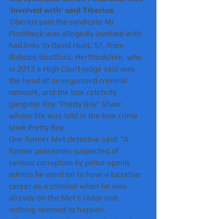
'involved with' said Tiberius 
Tiberius said the syndicate Mr 
Pinchbeck was allegedly involved with 
had links to David Hunt, 57, from 
Bishops Stortford, Hertfordshire, who 
in 2013 a High Court judge said was 
the head of on organised criminal 
network, and the late celebrity 
gangster Roy "Pretty Boy" Shaw 
whose life was told in the true crime 
book Pretty Boy.
One former Met detective said: "A 
former policeman suspected of 
serious corruption by police openly 
admits he went on to have a lucrative 
career as a criminal when he was 
already on the Met's radar and 
nothing seemed to happen.