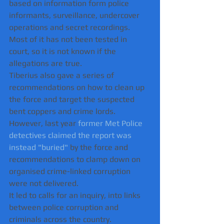
based on information form police 
informants, surveillance, undercover 
operations and secret recordings.
Most of it has not been tested in 
court, so it is not known if the 
allegations are true.
Tiberius also gave a series of 
recommendations on how to clean up 
the force and target the suspected 
bent coppers and crime lords.
However, last year 
former Met Police 
detectives claimed the report was 
instead "buried"
 by the force and 
recommendations to clamp down on 
organised crime-linked corruption 
were not delivered.   
It led to calls for an inquiry, into links 
between police corruption and 
criminals across the country.