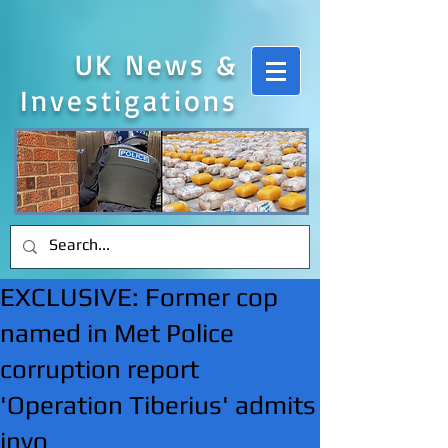
UK News &
Investigations
EXCLUSIVE: Former cop
named in Met Police
corruption report
'Operation Tiberius' admits
invo