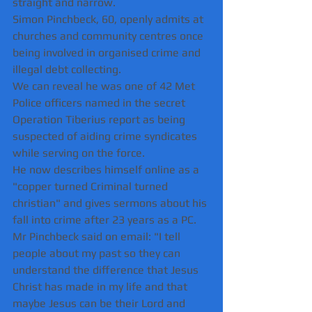
straight and narrow.
Simon Pinchbeck, 60, openly admits at 
churches and community centres once 
being involved in organised crime and 
illegal debt collecting.
We can reveal he was one of 42 Met 
Police officers named in the secret 
Operation Tiberius report as being 
suspected of aiding crime syndicates 
while serving on the force. 
He now describes himself online as a 
"copper turned Criminal turned 
christian" and gives sermons about his 
fall into crime after 23 years as a PC.
Mr Pinchbeck said on email: "I tell 
people about my past so they can 
understand the difference that Jesus 
Christ has made in my life and that 
maybe Jesus can be their Lord and 