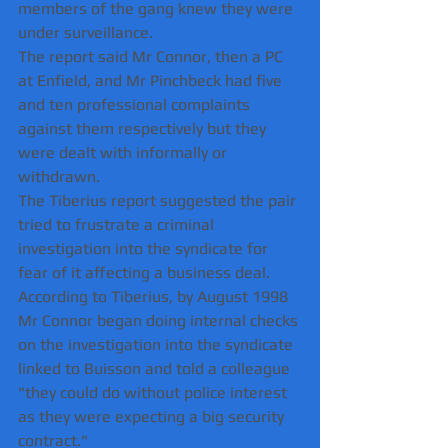
members of the gang knew they were 
under surveillance.
The report said Mr Connor, then a PC 
at Enfield, and Mr Pinchbeck had five 
and ten professional complaints 
against them respectively but they 
were dealt with informally or 
withdrawn.
The Tiberius report suggested the pair 
tried to frustrate a criminal 
investigation into the syndicate for 
fear of it affecting a business deal.
According to Tiberius, by August 1998 
Mr Connor began doing internal checks 
on the investigation into the syndicate 
linked to Buisson and told a colleague 
"they could do without police interest 
as they were expecting a big security 
contract."    