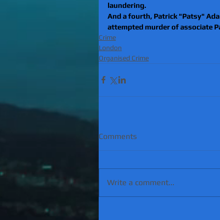
laundering.
And a fourth, Patrick "Patsy" Adam
attempted murder of associate Pa
Crime
London
Organised Crime
Comments
Write a comment...