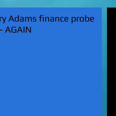
'Su
ry Adams finance probe
pol
fat
 - AGAIN
MA
on 
Nor
KI
Hun
Mic
EXC
gro
top
UK 
wan
fin
EXC
cha
boy
EX