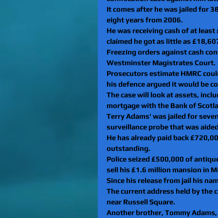
It comes after he was jailed for 
eight years from 2006.
He was receiving cash of at least
claimed he got as little as £18,60
Freezing orders against cash con
Westminster Magistrates Court.
Prosecutors estimate HMRC could
his defence argued it would be co
The case will look at assets, in
mortgage with the Bank of Scotl
Terry Adams' was jailed for seven
surveillance probe that was aide
He has already paid back £720,000
outstanding.
Police seized £500,000 of antiqu
sell his £1.6 million mansion in M
Since his release from jail his n
The current address held by the co
near Russell Square.
Another brother, Tommy Adams, 60