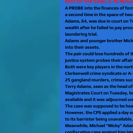
REST OF THE GANG: (L-R) Micha
A PROBE into the finances of form
a second time in the space of tw
Adams, 64, was due in court on T
wealth after he failed to pay pr
laundering trial.
Adams and younger brother Michae
into their assets.
The pair could lose hundreds of 
justice system probes their affair
Both were key players in the nor
Clerkenwell crime syndicate or A-
25 gangland murders, crimes such
Terry Adams, seen as the head of
Magistrates Court on Tuesday, bu
available and it was adjourned un
The case was supposed to be hea
However, the CPS applied a day ea
to its barrister being unavailable.
Meanwhile, Michael "Micky" Adams
confiscation case against him lat