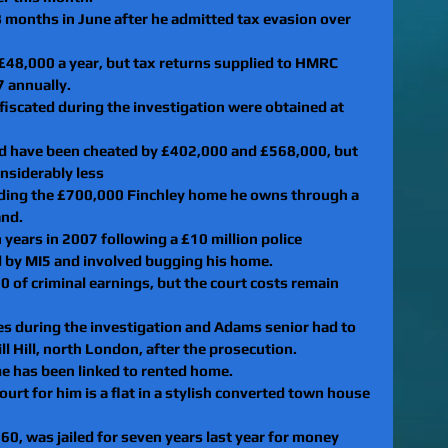
38 months in June after he admitted tax evasion over 
 £48,000 a year, but tax returns supplied to HMRC 
7 annually.
fiscated during the investigation were obtained at 
 have been cheated by £402,000 and £568,000, but 
nsiderably less
cluding the £700,000 Finchley home he owns through a 
and.
 years in 2007 following a £10 million police 
d by MI5 and involved bugging his home.
 of criminal earnings, but the court costs remain 
es during the investigation and Adams senior had to 
ill Hill, north London, after the prosecution.
ame has been linked to rented home.
urt for him is a flat in a stylish converted town house 
, was jailed for seven years last year for money 