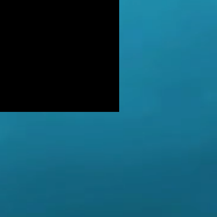
DER: Independent Panel Delays
ease of findings after receiving 's
LUSIVE: Major Government review
tackling serious organised crime
ikely to look at issues of
E BALKWELL DEATH: Scene 'staged
look like accident' - says UK's top
hologist on
EALED: The full reason why
gland killer Kenneth Noye was
eased from prison