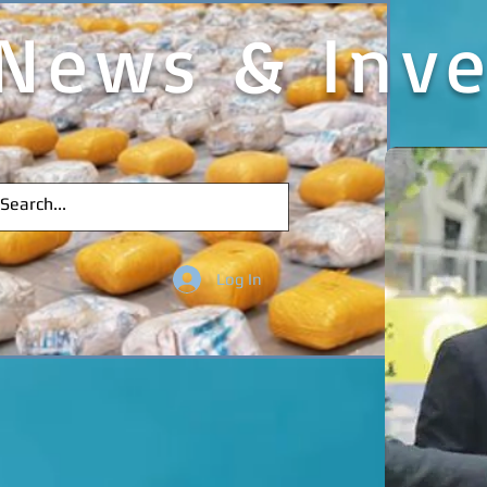
News & Inve
Log In