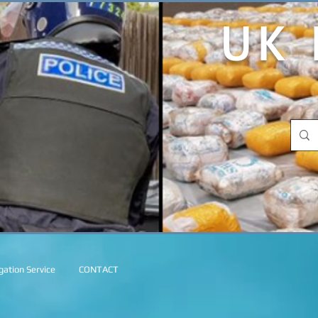
UK 
ation Service
CONTACT