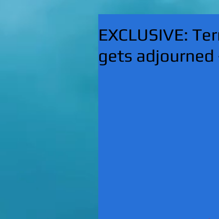
EXCLUSIVE: Ter
gets adjourned