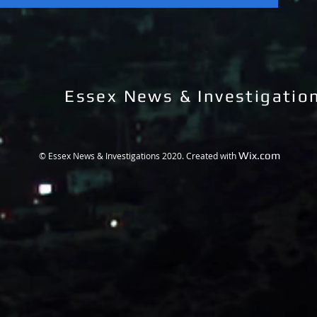
Essex News & Investigatio
Wix.com
© Essex News & Investigations 2020. Created with