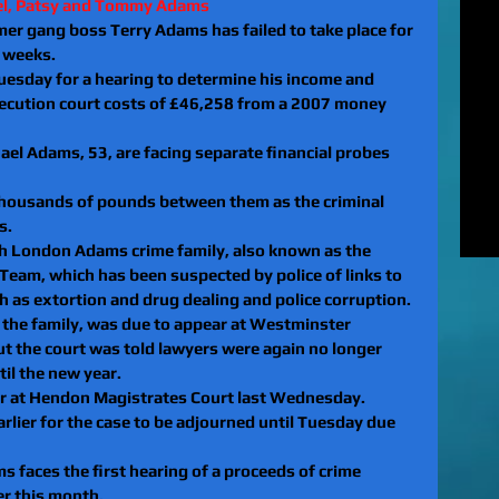
el, Patsy and Tommy Adams 
MUR
er gang boss Terry Adams has failed to take place for 
Rel
o weeks.
EXC
uesday for a hearing to determine his income and 
of 
osecution court costs of £46,258 from a 2007 money 
unl
LE
l Adams, 53, are facing separate financial probes 
to 
pat
thousands of pounds between them as the criminal 
REV
s.
gan
th London Adams crime family, also known as the 
rel
Team, which has been suspected by police of links to 
 as extortion and drug dealing and police corruption.
 the family, was due to appear at Westminster 
t the court was told lawyers were again no longer 
til the new year.
r at Hendon Magistrates Court last Wednesday.
rlier for the case to be adjourned until Tuesday due 
 faces the first hearing of a proceeds of crime 
er this month.