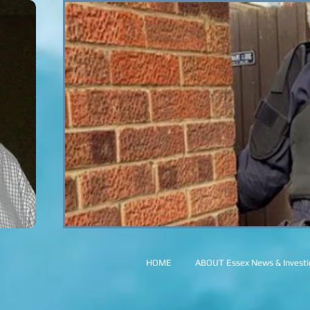
HOME
ABOUT Essex News & Investig