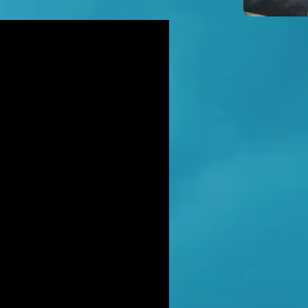
icidal' man shot dead by armed
ice after hour-long standoff was
her-of-four 'seeking help'
TT RATANA MURDER: Man arrested
suspicion of supplying firearm in
wich as probe widens
NAHAN CARTEL HITMAN: Brit David
ter gets life in jail for murder of
hael Barr
LUSIVE: How to stem Britain's
wing murder and violence rate by
 QC... and it's simp
EXCLUSIVE: One of Albania's most
ted 'murderers' Hektor Mahmutaj
ally sent home
LUSIVE: Met Police WPC faced no
rges despite giving drug dealer
friend cash to get more sto
CLUSIVE: DANIEL MORGAN