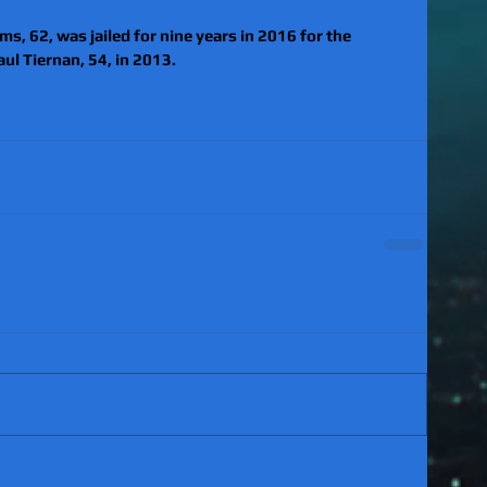
s, 62, was jailed for nine years in 2016 for the 
ul Tiernan, 54, in 2013.