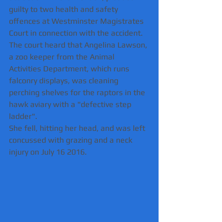
guilty to two health and safety 
offences at Westminster Magistrates 
Court in connection with the accident.
The court heard that Angelina Lawson, 
a zoo keeper from the Animal 
Activities Department, which runs 
falconry displays, was cleaning 
perching shelves for the raptors in the 
hawk aviary with a "defective step 
ladder".
She fell, hitting her head, and was left 
concussed with grazing and a neck 
injury on July 16 2016.