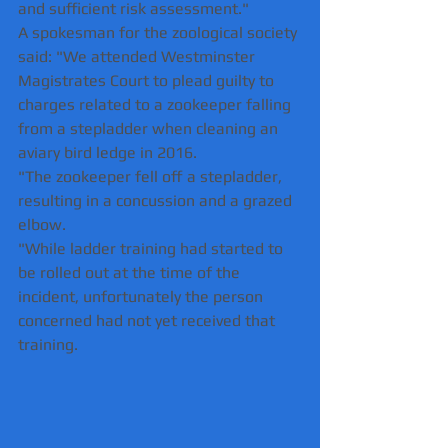
and sufficient risk assessment."
A spokesman for the zoological society 
said: "We attended Westminster 
Magistrates Court to plead guilty to 
charges related to a zookeeper falling 
from a stepladder when cleaning an 
aviary bird ledge in 2016.
"The zookeeper fell off a stepladder, 
resulting in a concussion and a grazed 
elbow. 
"While ladder training had started to 
be rolled out at the time of the 
incident, unfortunately the person 
concerned had not yet received that 
training.