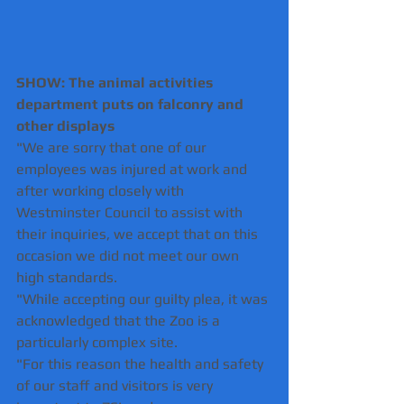
SHOW: The animal activities 
department puts on falconry and 
other displays 
"We are sorry that one of our 
employees was injured at work and 
after working closely with 
Westminster Council to assist with 
their inquiries, we accept that on this 
occasion we did not meet our own 
high standards.
"While accepting our guilty plea, it was 
acknowledged that the Zoo is a 
particularly complex site.
"For this reason the health and safety 
of our staff and visitors is very 