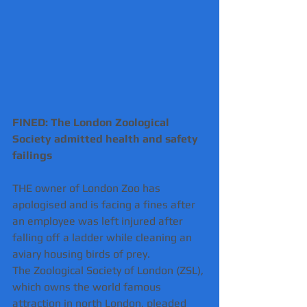
FINED: The London Zoological 
Society admitted health and safety 
failings
THE owner of London Zoo has 
apologised and is facing a fines after 
an employee was left injured after 
falling off a ladder while cleaning an 
aviary housing birds of prey.
The Zoological Society of London (ZSL), 
which owns the world famous 
attraction in north London, pleaded 