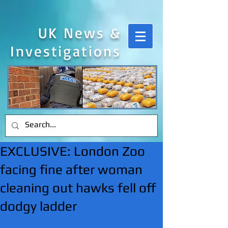
UK News &
Investigations
EXCLUSIVE: London Zoo
facing fine after woman
cleaning out hawks fell off
dodgy ladder