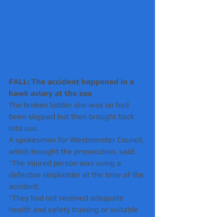
FALL: The accident happened in a 
hawk aviary at the zoo 
The broken ladder she was on had 
been skipped but then brought back 
into use.
A spokesman for Westminster Council, 
which brought the prosecution, said: 
"The injured person was using a 
defective stepladder at the time of the 
accident.
"They had not received adequate 
health and safety training or suitable 