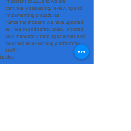
important to ZSL and we are 
continually assessing, reviewing and 
implementing procedures.
"Since the incident, we have updated 
our health and safety policy, initiated 
new mandatory training schemes and 
launched an e-learning platform for 
staff."
London
Comments