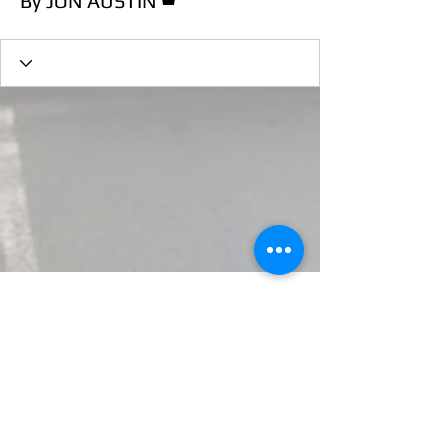
By JON AUSTIN
Essex