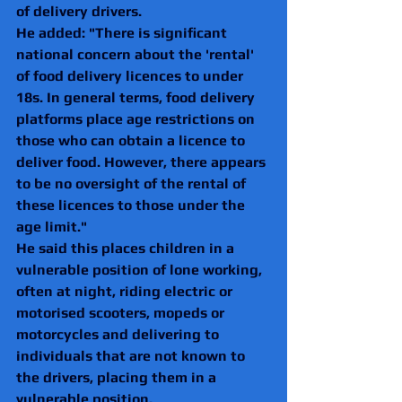
of delivery drivers.
He added: "There is significant 
national concern about the 'rental' 
of food delivery licences to under 
18s. In general terms, food delivery 
platforms place age restrictions on 
those who can obtain a licence to 
deliver food. However, there appears 
to be no oversight of the rental of 
these licences to those under the 
age limit."
He said this places children in a 
vulnerable position of lone working, 
often at night, riding electric or 
motorised scooters, mopeds or 
motorcycles and delivering to 
individuals that are not known to 
the drivers, placing them in a 
vulnerable position.