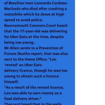
of Brazilian teen Leonardo Cardoso-
Machado who died after crashing a 
motorbike which he drove at high 
speed to avoid police.
Bournemouth Coroners Court heard 
that the 17-year-old was delivering 
for Uber Eats at the time, despite 
being too young.
Mr Allen wrote in a Prevention of 
Future Deaths report, that was also 
sent to the Home Office: "Leo 
'rented' an Uber Eats
delivery licence, though he was too 
young to obtain such a licence 
himself.
"As a result of the rented licence, 
Leo was able to earn money as a 
food delivery driver."
Thecourt heard that in the early 