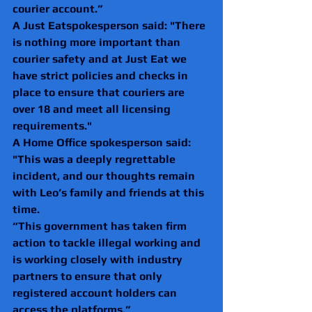
courier account.”
A Just Eatspokesperson said: "There 
is nothing more important than 
courier safety and at Just Eat we 
have strict policies and checks in 
place to ensure that couriers are 
over 18 and meet all licensing 
requirements." 
A Home Office spokesperson said: 
"This was a deeply regrettable 
incident, and our thoughts remain 
with Leo’s family and friends at this 
time.
“This government has taken firm 
action to tackle illegal working and 
is working closely with industry 
partners to ensure that only 
registered account holders can 
access the platforms.”