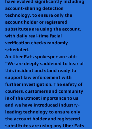
have evolved significantly including 
account-sharing detection 
technology, to ensure only the 
account holder or registered 
substitutes are using the account, 
with daily real-time facial 
verification checks randomly 
scheduled.
An Uber Eats spokesperson said: 
“We are deeply saddened to hear of 
this incident and stand ready to 
support law enforcement with 
further investigation. The safety of 
couriers, customers and community 
is of the utmost importance to us 
and we have introduced industry-
leading technology to ensure only 
the account holder and registered 
substitutes are using any Uber Eats 