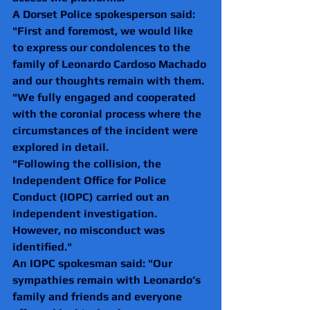
A Dorset Police spokesperson said: 
"First and foremost, we would like 
to express our condolences to the 
family of Leonardo Cardoso Machado 
and our thoughts remain with them.
"We fully engaged and cooperated 
with the coronial process where the 
circumstances of the incident were 
explored in detail.
"Following the collision, the 
Independent Office for Police 
Conduct (IOPC) carried out an 
independent investigation. 
However, no misconduct was 
identified."
An IOPC spokesman said: "Our 
sympathies remain with Leonardo’s 
family and friends and everyone 