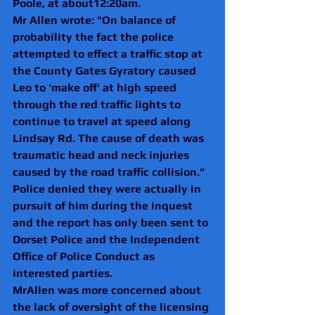
Poole, at about12:20am.
Mr Allen wrote: "On balance of 
probability the fact the police 
attempted to effect a traffic stop at 
the County Gates Gyratory caused 
Leo to 'make off' at high speed 
through the red traffic lights to 
continue to travel at speed along 
Lindsay Rd. The cause of death was 
traumatic head and neck injuries 
caused by the road traffic collision."
Police denied they were actually in 
pursuit of him during the inquest 
and the report has only been sent to 
Dorset Police and the Independent 
Office of Police Conduct as 
interested parties.
MrAllen was more concerned about 
the lack of oversight of the licensing 