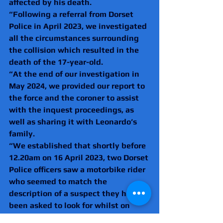
affected by his death.
“Following a referral from Dorset 
Police in April 2023, we investigated 
all the circumstances surrounding 
the collision which resulted in the 
death of the 17-year-old.
“At the end of our investigation in 
May 2024, we provided our report to 
the force and the coroner to assist 
with the inquest proceedings, as 
well as sharing it with Leonardo’s 
family.
“We established that shortly before 
12.20am on 16 April 2023, two Dorset 
Police officers saw a motorbike rider 
who seemed to match the 
description of a suspect they had 
been asked to look for whilst on 
patrol in Poole. The PCs also noted 