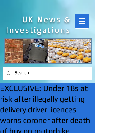
UK News &
Investigations
EXCLUSIVE: Under 18s at
risk after illegally getting
delivery driver licences
warns coroner after death
of boy on motorbike