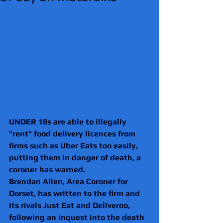
UNDER 18s are able to illegally 
"rent" food delivery licences from 
firms such as Uber Eats too easily, 
putting them in danger of death, a 
coroner has warned.
Brendan Allen, Area Coroner for 
Dorset, has written to the firm and 
its rivals Just Eat and Deliveroo, 
following an inquest into the death 