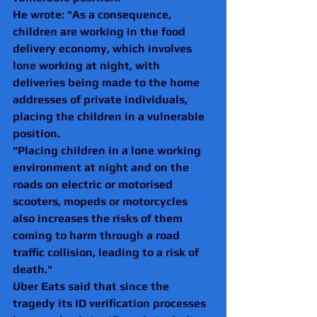
He wrote: "As a consequence, 
children are working in the food 
delivery economy, which involves 
lone working at night, with 
deliveries being made to the home 
addresses of private individuals, 
placing the children in a vulnerable 
position.
"Placing children in a lone working 
environment at night and on the 
roads on electric or motorised 
scooters, mopeds or motorcycles
also increases the risks of them 
coming to harm through a road 
traffic collision, leading to a risk of 
death."
Uber Eats said that since the 
tragedy its ID verification processes 