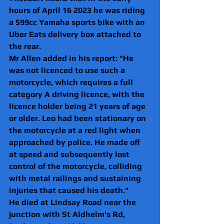
hours of April 16 2023 he was riding 
a 599cc Yamaha sports bike with an 
Uber Eats delivery box attached to 
the rear.
Mr Allen added in his report: "He 
was not licenced to use such a 
motorcycle, which requires a full 
category A driving licence, with the
licence holder being 21 years of age 
or older. Leo had been stationary on 
the motorcycle at a red light when 
approached by police. He made off 
at speed and subsequently lost 
control of the motorcycle, colliding 
with metal railings and sustaining 
injuries that caused his death."
He died at Lindsay Road near the 
junction with St Aldhelm's Rd, 