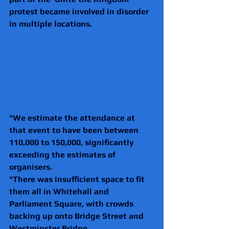
protest became involved in disorder 
in multiple locations.
"We estimate the attendance at 
that event to have been between 
110,000 to 150,000, significantly 
exceeding the estimates of 
organisers.
"There was insufficient space to fit 
them all in Whitehall and 
Parliament Square, with crowds 
backing up onto Bridge Street and 
Westminster Bridge.