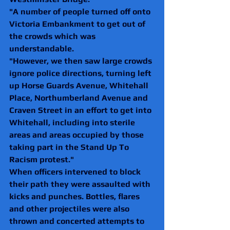
"A number of people turned off onto 
Victoria Embankment to get out of 
the crowds which was 
understandable.
"However, we then saw large crowds 
ignore police directions, turning left 
up Horse Guards Avenue, Whitehall 
Place, Northumberland Avenue and 
Craven Street in an effort to get into 
Whitehall, including into sterile 
areas and areas occupied by those 
taking part in the Stand Up To 
Racism protest."
When officers intervened to block 
their path they were assaulted with 
kicks and punches. Bottles, flares 
and other projectiles were also 
thrown and concerted attempts to 