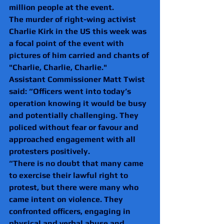
million people at the event.
The murder of right-wing activist 
Charlie Kirk in the US this week was 
a focal point of the event with 
pictures of him carried and chants of 
"Charlie, Charlie, Charlie."
Assistant Commissioner Matt Twist 
said: “Officers went into today’s 
operation knowing it would be busy 
and potentially challenging. They 
policed without fear or favour and 
approached engagement with all 
protesters positively.
“There is no doubt that many came 
to exercise their lawful right to 
protest, but there were many who 
came intent on violence. They 
confronted officers, engaging in 
physical and verbal abuse and 