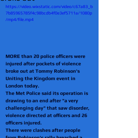
https://video.wixstatic.com/video/c67a83_b
7b85965785f4c98bcdb4f0e3ef5711a/1080p
/mp4/file.mp4
MORE than 20 police officers were 
injured after pockets of violence 
broke out at Tommy Robinson's 
Uniting the Kingdom event in 
London today.
The Met Police said its operation is 
drawing to an end after "a very 
challenging day" that saw disorder, 
violence directed at officers and 26 
officers injured.
There were clashes after people 
from Robinson's rally breached a 