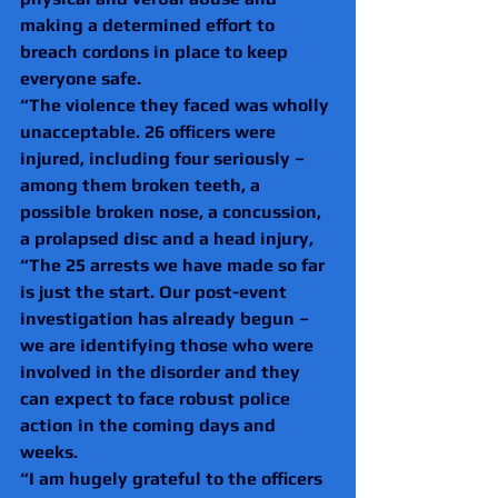
making a determined effort to 
breach cordons in place to keep 
everyone safe.
“The violence they faced was wholly 
unacceptable. 26 officers were 
injured, including four seriously – 
among them broken teeth, a 
possible broken nose, a concussion, 
a prolapsed disc and a head injury,
“The 25 arrests we have made so far 
is just the start. Our post-event 
investigation has already begun – 
we are identifying those who were 
involved in the disorder and they 
can expect to face robust police 
action in the coming days and 
weeks.
“I am hugely grateful to the officers 