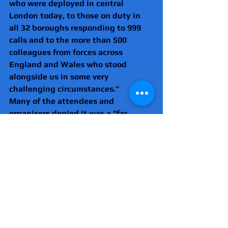
who were deployed in central 
London today, to those on duty in 
all 32 boroughs responding to 999 
calls and to the more than 500 
colleagues from forces across 
England and Wales who stood 
alongside us in some very 
challenging circumstances.”
Many of the attendees and 
organisers denied it was a "far 
right" event, but the anti-fascist 
group Hope Not Hate highlighted 
many of those who attended and 
gave speeches as having links to 
extremism.
These incliuded Éric Zemmour, the 
far-right French politician, Belgian 
far-right politician Philip Dewinter, 
Dutch far-right commentator Eva 