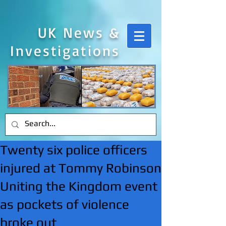
UK News &
Investigations
Twenty six police officers
injured at Tommy Robinson
Uniting the Kingdom event
as pockets of violence
broke out