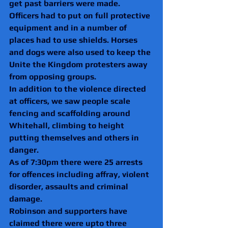
get past barriers were made.
Officers had to put on full protective 
equipment and in a number of 
places had to use shields. Horses 
and dogs were also used to keep the 
Unite the Kingdom protesters away 
from opposing groups.
In addition to the violence directed 
at officers, we saw people scale 
fencing and scaffolding around 
Whitehall, climbing to height 
putting themselves and others in 
danger.
As of 7:30pm there were 25 arrests 
for offences including affray, violent 
disorder, assaults and criminal 
damage.
Robinson and supporters have 
claimed there were upto three 