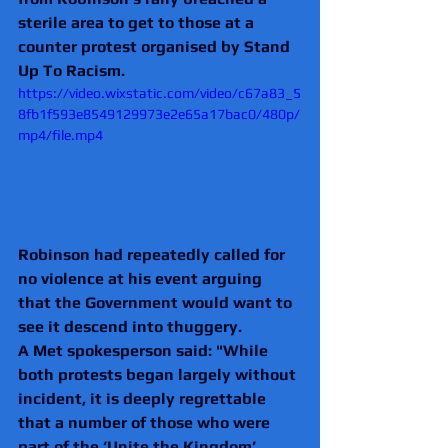
sterile area to get to those at a 
counter protest organised by Stand 
Up To Racism.
https://video.wixstatic.com/video/c67a83_5
8fb1f593e8549129973e2e65a17bac0/480p/
mp4/file.mp4
Robinson had repeatedly called for 
no violence at his event arguing 
that the Government would want to 
see it descend into thuggery.
A Met spokesperson said: "While 
both protests began largely without 
incident, it is deeply regrettable 
that a number of those who were 
part of the ‘Unite the Kingdom’ 