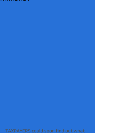
TAXPAYERS could soon find out what 