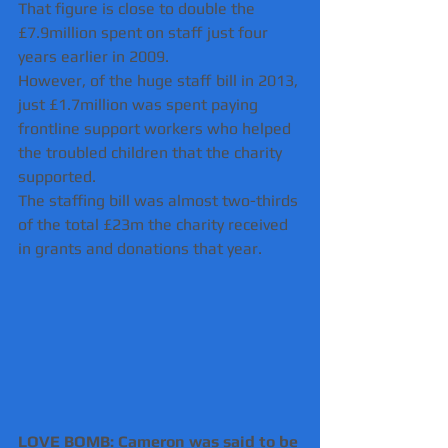
That figure is close to double the 
£7.9million spent on staff just four 
years earlier in 2009.
However, of the huge staff bill in 2013, 
just £1.7million was spent paying 
frontline support workers who helped 
the troubled children that the charity 
supported.
The staffing bill was almost two-thirds 
of the total £23m the charity received 
in grants and donations that year.
LOVE BOMB: Cameron was said to be 