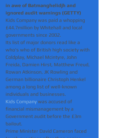
in awe of Batmanghelidjh and 
ignored audit warnings (GETTY)
Kids Company was paid a whopping 
£44.7million by Whitehall and local 
governments since 2002.
Its list of major donors read like a 
who's who of British high society with 
Coldplay, Michael Mcintyre, John 
Freida, Damien Hirst, Matthew Freud, 
Rowan Atkinson, JK Rowling and 
German billionaire Christoph Henkel 
among a long list of well-known 
individuals and businesses.   
Kids Company
 was accused of 
financial mismanagement by a 
Government audit before the £3m 
bailout.
Prime Minister David Cameron faced 