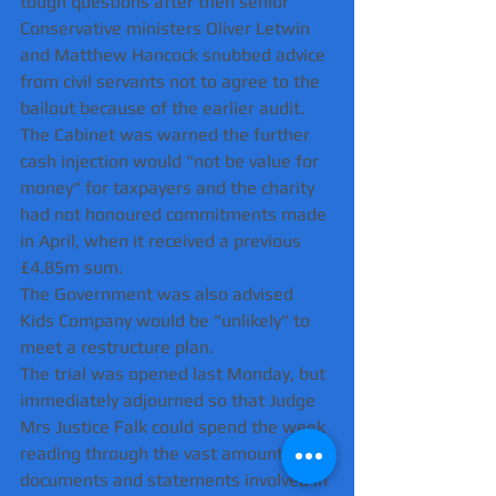
tough questions after then senior 
Conservative ministers Oliver Letwin 
and Matthew Hancock snubbed advice 
from civil servants not to agree to the 
bailout because of the earlier audit.
The Cabinet was warned the further 
cash injection would "not be value for 
money" for taxpayers and the charity 
had not honoured commitments made 
in April, when it received a previous 
£4.85m sum.
The Government was also advised 
Kids Company would be "unlikely" to 
meet a restructure plan.
The trial was opened last Monday, but 
immediately adjourned so that Judge 
Mrs Justice Falk could spend the week 
reading through the vast amount of 
documents and statements involved in 