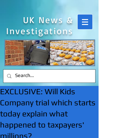
UK News &
Investigations
EXCLUSIVE: Will Kids
Company trial which starts
today explain what
happened to taxpayers'
millions?