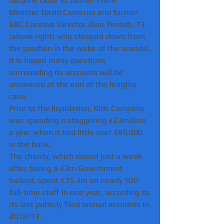
became close to former Prime 
Minister David Cameron and former 
BBC Creative Director Alan Yentob, 73, 
(above right) who stepped down from 
the position in the wake of the scandal.
It is hoped many questions 
surrounding its accounts will be 
answered at the end of the lengthy 
case.
Prior to the liquidation, Kids Company 
was spending a staggering £23million 
a year when it had little over £89,000 
in the bank.
The charity, which closed just a week 
after taking a £3m Government 
bailout, spent £15.3m on nearly 500 
full-time staff in one year, according to 
its last publicly filed annual accounts in 
2012/13.