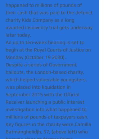
happened to millions of pounds of 
their cash that was paid to the defunct 
charity Kids Company as a long 
awaited insolvency trial gets underway 
later today.
An up to ten-week hearing is set to 
begin at the Royal Courts of Justice on 
Monday (October 19 2020).
Despite a series of Government 
bailouts, the London-based charity, 
which helped vulnerable youngsters, 
was placed into liquidation in 
September 2015 with the Official 
Receiver launching a public interest 
investigation into what happened to 
millions of pounds of taxpayers cash.
Key figures in the charity were Camilla 
Batmanghelidjh, 57, (above left) who 