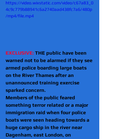
https://video.wixstatic.com/video/c67a83_0
4c9c779b88941c6a2740aad438fc7a6/480p
/mp4/file.mp4
EXCLUSIVE:
 THE public have been 
warned not to be alarmed if they see 
armed police boarding large boats 
on the River Thames after an 
unannounced training exercise 
sparked concern.
Members of the public feared 
something terror related or a major 
immigration raid when four police 
boats were seen heading towards a 
huge cargo ship in the river near 
Dagenham, east London, on 