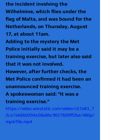
the incident involving the 
Wilhelmine, which flies under the 
flag of Malta, and was bound for the 
Netherlands, on Thursday, August 
17, at about 11am.
Adding to the mystery the Met 
Police initially said it may be a 
training exercise, but later also said 
that it was not involved.
However, after further checks, the 
Met Police confirmed it had been an 
unannounced training exercise.
A spokeswoman said: "It was a 
training exercise."
https://video.wixstatic.com/video/c67a83_7
2ca7ab6b0294a58a8bc9657600ff2ba/480p/
mp4/file.mp4