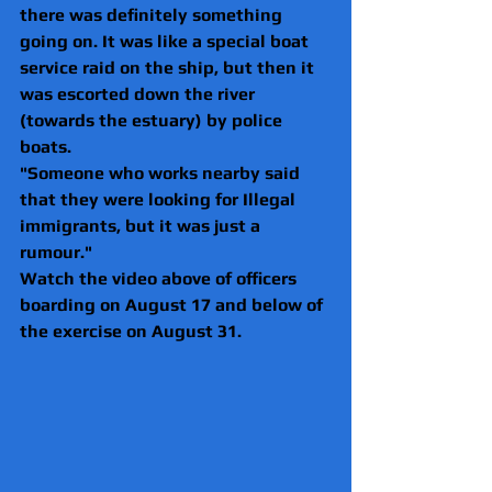
there was definitely something 
going on. It was like a special boat 
service raid on the ship, but then it 
was escorted down the river 
(towards the estuary) by police 
boats.
"Someone who works nearby said 
that they were looking for Illegal 
immigrants, but it was just a 
rumour."
Watch the video above of officers 
boarding on August 17 and below of 
the exercise on August 31.