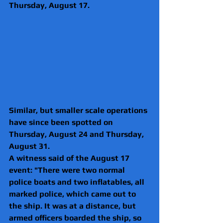
Thursday, August 17.
Similar, but smaller scale operations 
have since been spotted on 
Thursday, August 24 and Thursday, 
August 31.
A witness said of the August 17 
event: "There were two normal 
police boats and two inflatables, all 
marked police, which came out to 
the ship. It was at a distance, but 
armed officers boarded the ship, so 