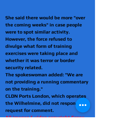
She said there would be more "over 
the coming weeks" in case people 
were to spot similar activity.
However, the force refused to 
divulge what form of training 
exercises were taking place and 
whether it was terror or border 
security related.
The spokeswoman added: "We are 
not providing a running commentary 
on the training."
CLDN Ports London, which operates 
the Wilhelmine, did not respond to a 
request for comment.
All images & video copyright Essex 
News & Investigations 2023.
Metropolitan Police