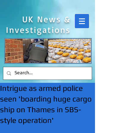
UK News &
Investigations
Intrigue as armed police
seen 'boarding huge cargo
ship on Thames in SBS-
style operation'