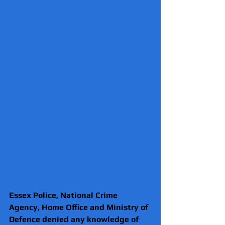
Essex Police, National Crime 
Agency, Home Office and Ministry of 
Defence denied any knowledge of 