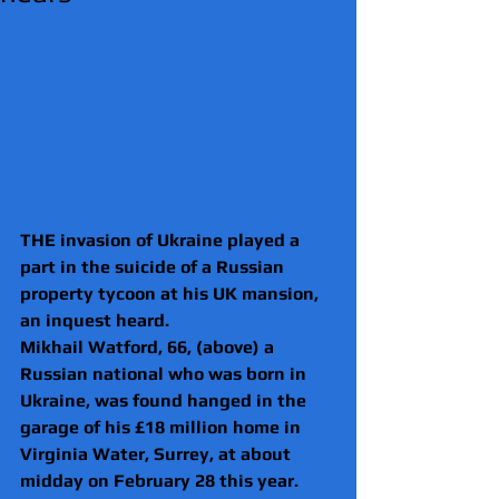
THE invasion of Ukraine played a 
part in the suicide of a Russian 
property tycoon at his UK mansion, 
an inquest heard.
Mikhail Watford, 66, (above) a 
Russian national who was born in 
Ukraine, was found hanged in the 
garage of his £18 million home in 
Virginia Water, Surrey, at about 
midday on February 28 this year.