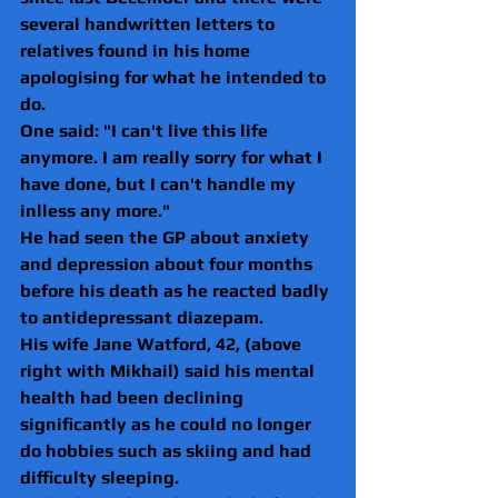
several handwritten letters to 
relatives found in his home 
apologising for what he intended to 
do.
One said: "I can't live this life 
anymore. I am really sorry for what I 
have done, but I can't handle my 
inlless any more."
He had seen the GP about anxiety 
and depression about four months 
before his death as he reacted badly 
to antidepressant diazepam.
His wife Jane Watford, 42, (above 
right with Mikhail) said his mental 
health had been declining 
significantly as he could no longer 
do hobbies such as skiing and had 
difficulty sleeping.