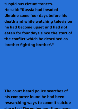
suspicious circumstances.
He said: "Russia had invaded 
Ukraine some four days before his 
death and while watching television 
he had become upset and had not 
eaten for four days since the start of 
the conflict which he described as 
'brother fighting brother'."
The court heard police searches of 
his computer found he had been 
researching ways to commit suicide 
since last December and there were 