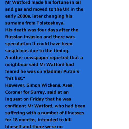
Mr Watford made his fortune in oil 
and gas and moved to the UK in the 
early 2000s, later changing his 
surname from Tolstosheya.
His death was four days after the 
Russian invasion and there was 
speculation it could have been 
suspicious due to the timing.
Another newspaper reported that a 
neighbour said Mr Watford had 
feared he was on Vladimir Putin's 
"hit list."
However, Simon Wickens, Area 
Coroner for Surrey, said at an 
inquest on Friday that he was 
confident Mr Watford, who had been 
suffering with a number of illnesses 
for 18 months, intended to kill 
himself and there were no 