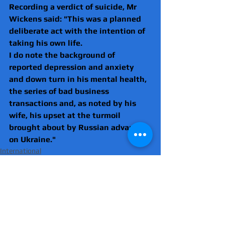
Recording a verdict of suicide, Mr 
Wickens said: "This was a planned 
deliberate act with the intention of 
taking his own life.
I do note the background of 
reported depression and anxiety 
and down turn in his mental health, 
the series of bad business 
transactions and, as noted by his 
wife, his upset at the turmoil 
brought about by Russian advances 
on Ukraine." 
International
Russia