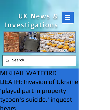
UK News &
Investigations
MIKHAIL WATFORD
DEATH: Invasion of Ukraine
'played part in property
tycoon's suicide,' inquest
hears