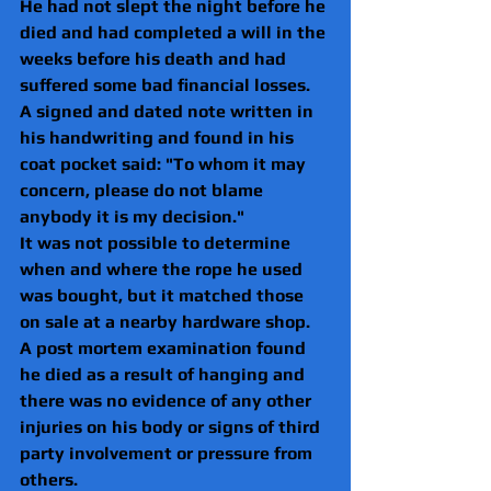
He had not slept the night before he 
died and had completed a will in the 
weeks before his death and had 
suffered some bad financial losses.
A signed and dated note written in 
his handwriting and found in his 
coat pocket said: "To whom it may 
concern, please do not blame 
anybody it is my decision."
It was not possible to determine 
when and where the rope he used 
was bought, but it matched those 
on sale at a nearby hardware shop.
A post mortem examination found 
he died as a result of hanging and 
there was no evidence of any other 
injuries on his body or signs of third 
party involvement or pressure from 
others.