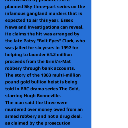
planned Sky three-part series on the 
infamous gangland murders that is 
expected to air this year, Essex 
News and Investigations can reveal.
He claims the hit was arranged by 
the late Patsy "Bolt Eyes" Clark, who 
was jailed for six years in 1992 for 
helping to launder £4.2 million 
proceeds from the Brink's-Mat 
robbery through bank accounts.
The story of the 1983 multi-million 
pound gold bullion heist is being 
told in BBC drama series The Gold, 
starring Hugh Bonneville.
The man said the three were 
murdered over money owed from an 
armed robbery and not a drug deal, 
as claimed by the prosecution 