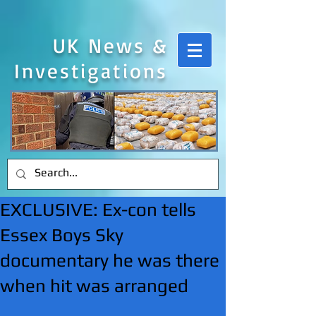
UK News &
Investigations
EXCLUSIVE: Ex-con tells
Essex Boys Sky
documentary he was there
when hit was arranged