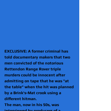
EXCLUSIVE: A former criminal has 
told documentary makers that two 
men convicted of the notorious 
Rettendon Range Rover triple 
murders could be innocent after 
admitting on tape that he was "at 
the table" when the hit was planned 
by a Brink's-Mat crook using a 
different hitman. 
The man, now in his 50s, was 
interviewed by producers of a 