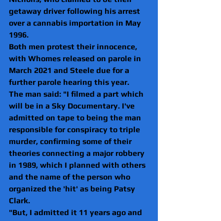
getaway driver following his arrest 
over a cannabis importation in May 
1996.
Both men protest their innocence, 
with Whomes released on parole in 
March 2021 and Steele due for a 
further parole hearing this year.
The man said: "I filmed a part which 
will be in a Sky Documentary. I've 
admitted on tape to being the man 
responsible for conspiracy to triple 
murder, confirming some of their 
theories connecting a major robbery 
in 1989, which I planned with others 
and the name of the person who 
organized the 'hit' as being Patsy 
Clark.
"But, I admitted it 11 years ago and 