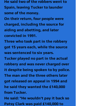
He said two of the robbers went to 
Spain, leaving Tucker to launder 
some of the money.
On their return, four people were 
charged, including the source for 
aiding and abetting, and later 
convicted in 1991.
Three who took part in the robbery 
got 15 years each, while the source 
was sentenced to six years.
Tucker played no part in the actual 
robbery and was never charged over 
it despite being spoken to by police.
The man and the three others later 
got released on appeal in 1994 and 
he said they wanted the £140,000 
from Tucker.
He said: "He wouldn't pay it back so 
Patsy Clark was paid £140,000 to 