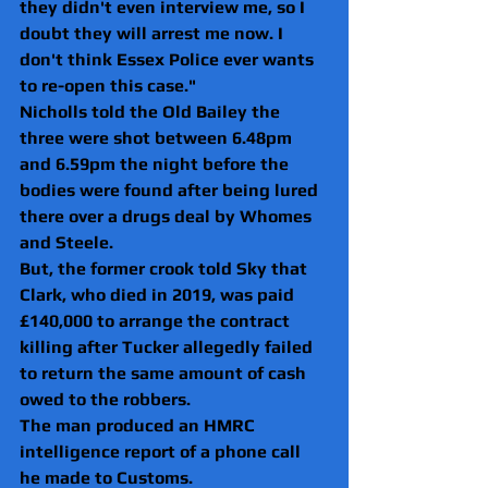
they didn't even interview me, so I 
doubt they will arrest me now. I 
don't think Essex Police ever wants 
to re-open this case."
Nicholls told the Old Bailey the 
three were shot between 6.48pm 
and 6.59pm the night before the 
bodies were found after being lured 
there over a drugs deal by Whomes 
and Steele.
But, the former crook told Sky that 
Clark, who died in 2019, was paid 
£140,000 to arrange the contract 
killing after Tucker allegedly failed 
to return the same amount of cash 
owed to the robbers.
The man produced an HMRC 
intelligence report of a phone call 
he made to Customs.