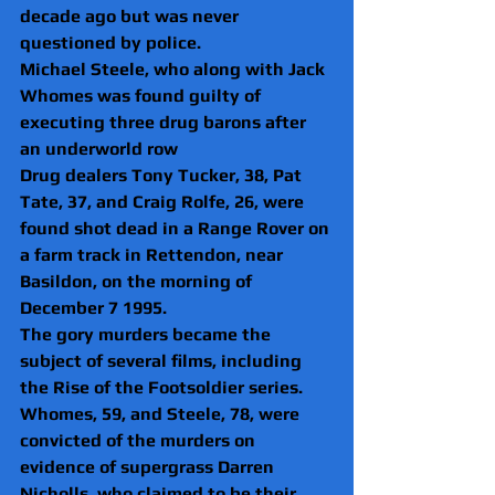
decade ago but was never 
questioned by police.
Michael Steele, who along with Jack 
Whomes was found guilty of 
executing three drug barons after 
an underworld row
Drug dealers Tony Tucker, 38, Pat 
Tate, 37, and Craig Rolfe, 26, were 
found shot dead in a Range Rover on 
a farm track in Rettendon, near 
Basildon, on the morning of 
December 7 1995.
The gory murders became the 
subject of several films, including 
the Rise of the Footsoldier series.
Whomes, 59, and Steele, 78, were 
convicted of the murders on 
evidence of supergrass Darren 
Nicholls, who claimed to be their 