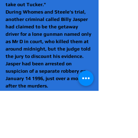
take out Tucker."
During Whomes and Steele's trial, 
another criminal called Billy Jasper 
had claimed to be the getaway 
driver for a lone gunman named only 
as Mr D in court, who killed them at 
around midnight, but the judge told 
the jury to discount his evidence.
Jasper had been arrested on 
suspicion of a separate robbery on 
January 14 1996, just over a month 
after the murders.
He hand-wrote a statement saying 
he was paid £5,000 to drive a named 
killer to the murder scene and Clark 
had arranged the hit.
Whomes and Steele, who insist they 
are innocent, have failed in a 
number of appeal bids.