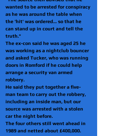
wanted to be arrested for conspiracy 
as he was around the table when 
the 'hit' was ordered... so that he 
can stand up in court and tell the 
truth."
The ex-con said he was aged 25 he 
was working as a nightclub bouncer 
and asked Tucker, who was running 
doors in Romford if he could help 
arrange a security van armed 
robbery.
He said they put together a five-
man team to carry out the robbery, 
including an inside man, but our 
source was arrested with a stolen 
car the night before.
The four others still went ahead in 
1989 and netted about £400,000.