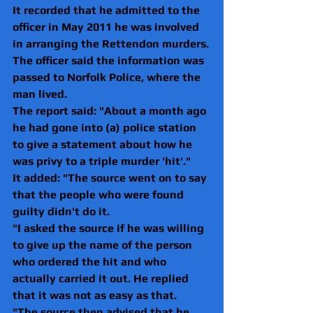
It recorded that he admitted to the 
officer in May 2011 he was involved 
in arranging the Rettendon murders.
The officer said the information was 
passed to Norfolk Police, where the 
man lived.
The report said: "About a month ago 
he had gone into (a) police station 
to give a statement about how he 
was privy to a triple murder 'hit'."
It added: "The source went on to say 
that the people who were found 
guilty didn't do it.
"I asked the source if he was willing 
to give up the name of the person 
who ordered the hit and who 
actually carried it out. He replied 
that it was not as easy as that.
"The source then advised that he 