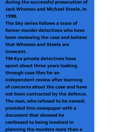
during the successful prosecution of 
Jack Whomes and Michael Steele, in 
1998.
The Sky series follows a team of 
former murder detectives who have 
been reviewing the case and believe 
that Whomes and Steele are 
innocent.
TM-Eye private detectives have 
spent about three years looking 
through case files for an 
independent review after learning 
of concerns about the case and have 
not been contracted by the defence.
The man, who refused to be named, 
provided this newspaper with a 
document that showed he 
confessed to being involved in 
planning the murders more than a 