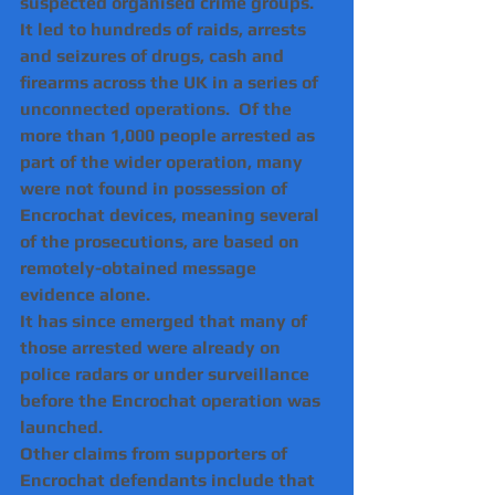
suspected organised crime groups. 
It led to hundreds of raids, arrests 
and seizures of drugs, cash and 
firearms across the UK in a series of 
unconnected operations.  Of the 
more than 1,000 people arrested as 
part of the wider operation, many 
were not found in possession of 
Encrochat devices, meaning several 
of the prosecutions, are based on 
remotely-obtained message 
evidence alone.
It has since emerged that many of 
those arrested were already on 
police radars or under surveillance 
before the Encrochat operation was 
launched. 
Other claims from supporters of 
Encrochat defendants include that 