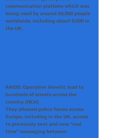
communication platform which was 
being used by around 50,000 people 
worldwide, including about 9,000 in 
the UK.
RAIDS: Operation Venetic lead to 
hundreds of arrests across the 
country (NCA)
They allowed police forces across 
Europe, including in the UK, access 
to previously sent and new "real 
time" messaging between 