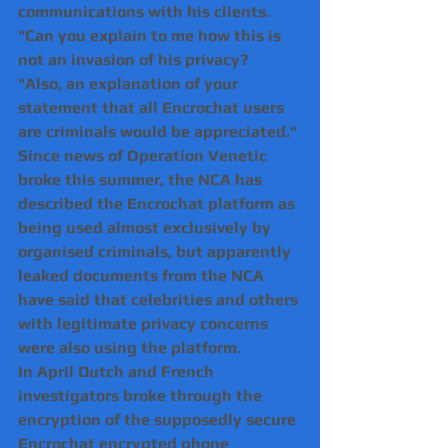
communications with his clients.
"Can you explain to me how this is 
not an invasion of his privacy?
"Also, an explanation of your 
statement that all Encrochat users 
are criminals would be appreciated."
Since news of Operation Venetic 
broke this summer, the NCA has 
described the Encrochat platform as 
being used almost exclusively by 
organised criminals, but apparently 
leaked documents from the NCA 
have said that celebrities and others 
with legitimate privacy concerns 
were also using the platform.
In April Dutch and French 
investigators broke through the 
encryption of the supposedly secure 
Encrochat encrypted phone 