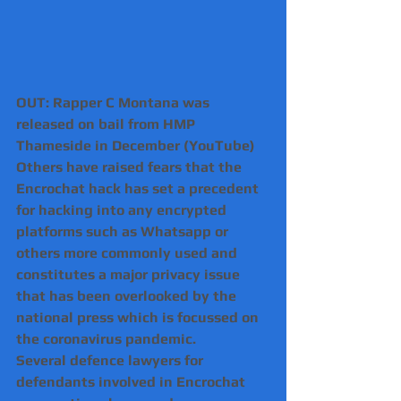
OUT: Rapper C Montana was 
released on bail from HMP 
Thameside in December (YouTube)
Others have raised fears that the 
Encrochat hack has set a precedent 
for hacking into any encrypted 
platforms such as Whatsapp or 
others more commonly used and 
constitutes a major privacy issue 
that has been overlooked by the 
national press which is focussed on 
the coronavirus pandemic.
Several defence lawyers for 
defendants involved in Encrochat 