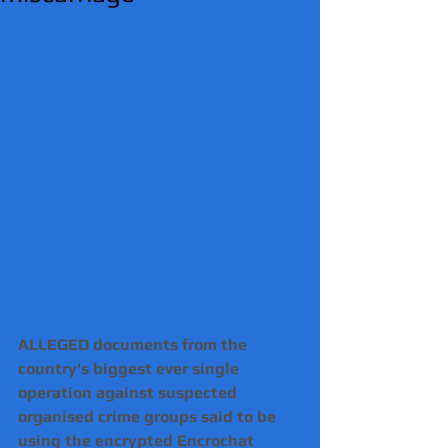
ALLEGED documents from the 
country's biggest ever single 
operation against suspected 
organised crime groups said to be 
using the encrypted Encrochat 