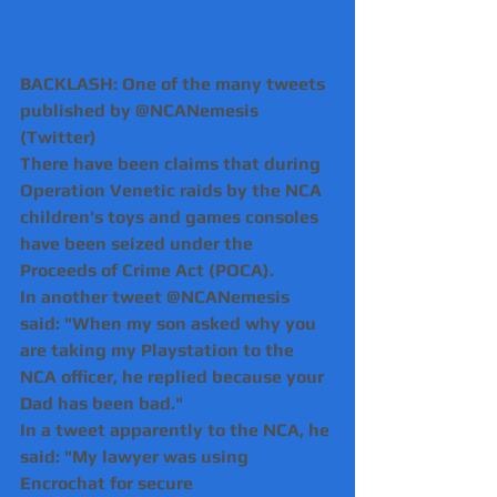
BACKLASH: One of the many tweets 
published by @NCANemesis 
(Twitter)
There have been claims that during 
Operation Venetic raids by the NCA 
children's toys and games consoles 
have been seized under the 
Proceeds of Crime Act (POCA).
In another tweet @NCANemesis 
said: "When my son asked why you 
are taking my Playstation to the 
NCA officer, he replied because your 
Dad has been bad."
In a tweet apparently to the NCA, he 
said: "My lawyer was using 
Encrochat for secure 