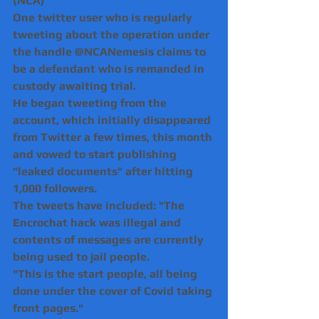
(NCA)
One twitter user who is regularly 
tweeting about the operation under 
the handle @NCANemesis claims to 
be a defendant who is remanded in 
custody awaiting trial.
He began tweeting from the 
account, which initially disappeared 
from Twitter a few times, this month 
and vowed to start publishing 
"leaked documents" after hitting 
1,000 followers.
The tweets have included: "The 
Encrochat hack was illegal and 
contents of messages are currently 
being used to jail people.
"This is the start people, all being 
done under the cover of Covid taking 
front pages."