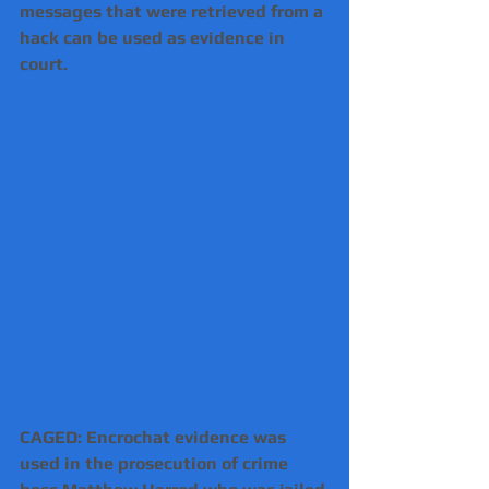
messages that were retrieved from a 
hack can be used as evidence in 
court.
CAGED: Encrochat evidence was 
used in the prosecution of crime 