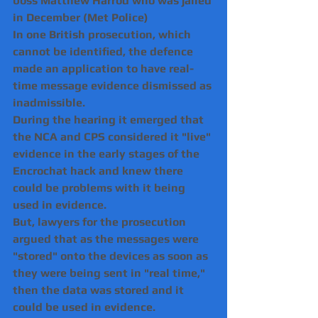
boss Matthew Harrod who was jailed 
in December (Met Police)
In one British prosecution, which 
cannot be identified, the defence 
made an application to have real-
time message evidence dismissed as 
inadmissible.
During the hearing it emerged that 
the NCA and CPS considered it "live" 
evidence in the early stages of the 
Encrochat hack and knew there 
could be problems with it being 
used in evidence.
But, lawyers for the prosecution 
argued that as the messages were 
"stored" onto the devices as soon as 
they were being sent in "real time," 
then the data was stored and it 
could be used in evidence.