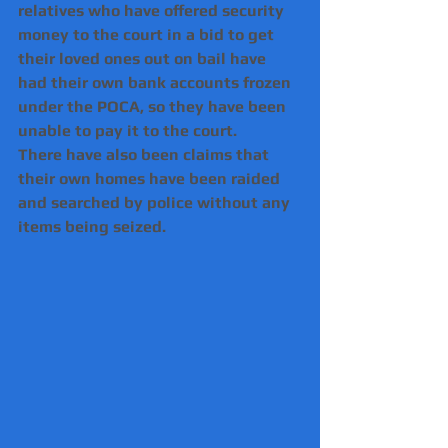
relatives who have offered security 
money to the court in a bid to get 
their loved ones out on bail have 
had their own bank accounts frozen 
under the POCA, so they have been 
unable to pay it to the court.
There have also been claims that 
their own homes have been raided 
and searched by police without any 
items being seized.