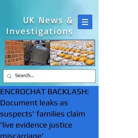
UK News &
Investigations
ENCROCHAT BACKLASH:
Document leaks as
suspects' families claim
'live evidence justice
miscarriage'