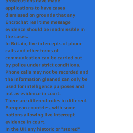
prosecutions have made 
applications to have cases 
dismissed on grounds that any 
Encrochat real time message 
evidence should be inadmissible in 
the cases.
In Britain, live intercepts of phone 
calls and other forms of 
communication can be carried out 
by police under strict conditions.
Phone calls may not be recorded and 
the information gleaned can only be 
used for intelligence purposes and 
not as evidence in court.
There are different rules in different 
European countries, with some 
nations allowing live intercept 
evidence in court.
In the UK any historic or "stored" 