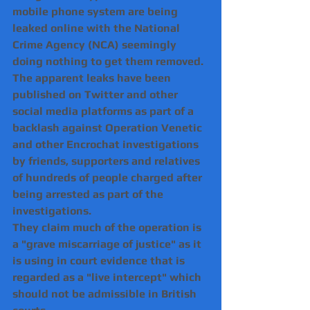
mobile phone system are being 
leaked online with the National 
Crime Agency (NCA) seemingly 
doing nothing to get them removed.
The apparent leaks have been 
published on Twitter and other 
social media platforms as part of a 
backlash against Operation Venetic 
and other Encrochat investigations 
by friends, supporters and relatives 
of hundreds of people charged after 
being arrested as part of the 
investigations.
They claim much of the operation is 
a "grave miscarriage of justice" as it 
is using in court evidence that is 
regarded as a "live intercept" which 
should not be admissible in British 