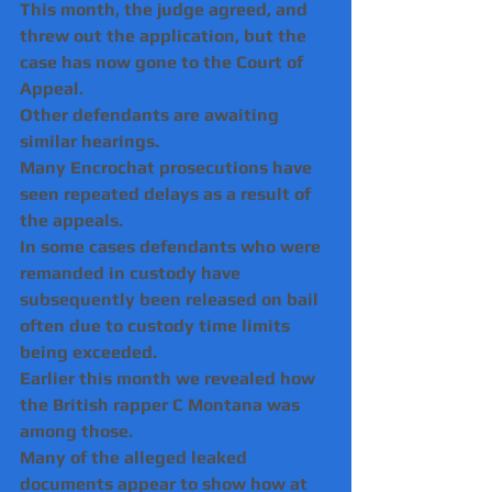
This month, the judge agreed, and 
threw out the application, but the 
case has now gone to the Court of 
Appeal.
Other defendants are awaiting 
similar hearings.
Many Encrochat prosecutions have 
seen repeated delays as a result of 
the appeals.
In some cases defendants who were 
remanded in custody have 
subsequently been released on bail 
often due to custody time limits 
being exceeded.
Earlier this month we revealed how 
the British rapper C Montana was 
among those.
Many of the alleged leaked 
documents appear to show how at 