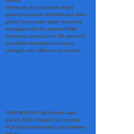
courts.
There are also concerns about 
privacy issues as the NCA and other 
police forces were given access to 
messages sent by around 9,000 
Encrochat users in the UK and only 
hundreds of people have been 
charged with offences as a result. 
CONTROVESY: Op Venetic was 
hailed 2020's biggest success by 
NCA Director General Lynne Owens 