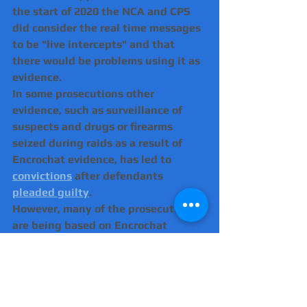
the start of 2020 the NCA and CPS 
did consider the real time messages 
to be "live intercepts" and that 
there would be problems using it as 
evidence.
In some prosecutions other 
evidence, such as surveillance of 
suspects and drugs or firearms 
seized during raids as a result of 
Encrochat evidence, has led to 
convictions
 after defendants 
pleaded guilty
.
However, many of the prosecutions 
are being based on Encrochat 
messages alone.
There have been a number of 
separate applications by defence 
lawyers that the prosecution has 